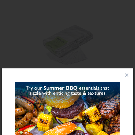
Share on Facebook
Share on Twitter
SHARE
FURTHER INFORMATION