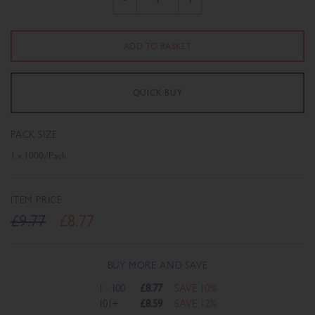
PACK SIZE
1 x 1000/Pack
ITEM PRICE
£9.77
£8.77
BUY MORE AND SAVE
1 - 100
£8.77
SAVE 10%
101+
£8.59
SAVE 12%