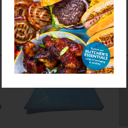
Download PDF Specification
COMPLEMENTS TO
THIS PRODUCT