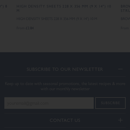
") 8
HIGH DENSITY SHEETS 228 X 356 MM (9 X 14") 10
BROW
M
STR
HIGH DENSITY SHEETS 228 X 356 MM (9 X 14") 10 M
BROWN
£2.84
From
From
SUBSCRIBE TO OUR NEWSLETTER
Keep up to date with seasonal promotions, the latest recipes & more
with our monthly newsletter
CONTACT US