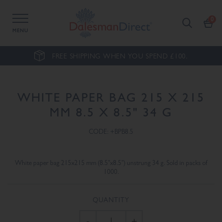
MENU
FREE SHIPPING WHEN YOU SPEND £100.
WHITE PAPER BAG 215 X 215
MM 8.5 X 8.5" 34 G
CODE: +BPB8.5
White paper bag 215x215 mm (8.5"x8.5") unstrung 34 g. Sold in packs of
1000.
QUANTITY
-
+