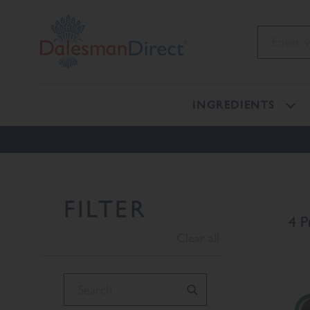
INGREDIENTS
FILTER
4 P
Clear all