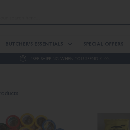
BUTCHER'S ESSENTIALS
SPECIAL OFFERS
FREE SHIPPING WHEN YOU SPEND £100.
roducts