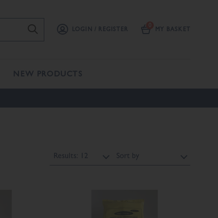
LOGIN / REGISTER
MY BASKET
NEW PRODUCTS