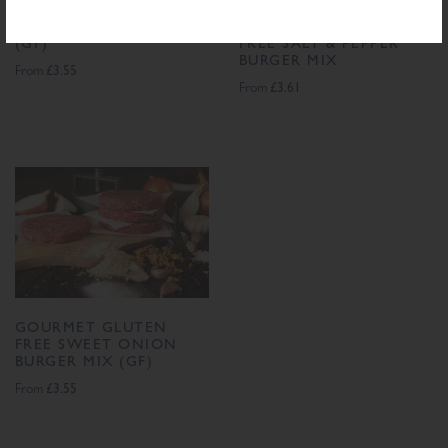
GOURMET KOFTA MIX
GOURMET GLUTEN
(GF)
FREE SALT & PEPPER
BURGER MIX
£3.55
From
£3.61
From
GOURMET GLUTEN
FREE SWEET ONION
BURGER MIX (GF)
£3.55
From