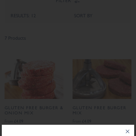
FILTER
7 Products
GLUTEN FREE BURGER &
GLUTEN FREE BURGER
ONION MIX
MIX
£4.09
£4.09
From
From