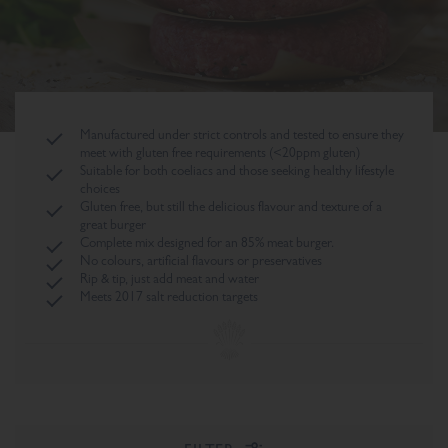
Manufactured under strict controls and tested to ensure they
meet with gluten free requirements (<20ppm gluten)
Suitable for both coeliacs and those seeking healthy lifestyle
choices
Gluten free, but still the delicious flavour and texture of a
great burger
Complete mix designed for an 85% meat burger.
No colours, artificial flavours or preservatives
Rip & tip, just add meat and water
Meets 2017 salt reduction targets