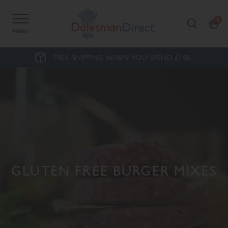
MENU
FREE SHIPPING WHEN YOU SPEND £100.
GLUTEN FREE BURGER MIXES