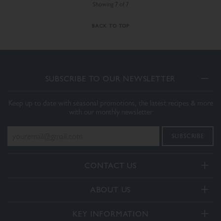
Showing
7
of
7
BACK TO TOP
SUBSCRIBE TO OUR NEWSLETTER
Keep up to date with seasonal promotions, the latest recipes & more
with our monthly newsletter
CONTACT US
Telephone:
ABOUT US
+44(0) 3332 412406
About Us
General enquiries:
KEY INFORMATION
[email protected]