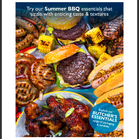
GLUTEN FREE BURGER
GLUTEN FREE LAMB &
MIX & APPLE
MINT BURGER MIX
£4.09
£4.09
From
From