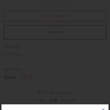
PACK SIZE
1 x 100/Pack
ITEM PRICE
£2.71
£2.43
BUY MORE AND SAVE
1 - 100
£2.43
SAVE 10%
101+
£2.38
SAVE 12%