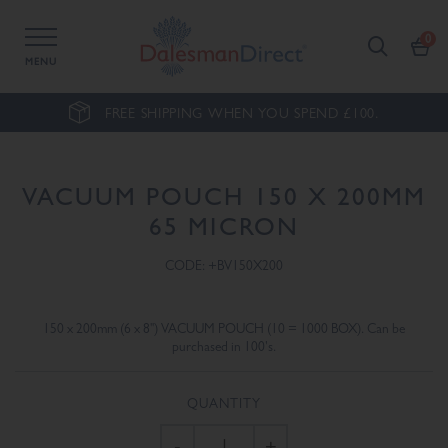
MENU
FREE SHIPPING WHEN YOU SPEND £100.
VACUUM POUCH 150 X 200MM
65 MICRON
CODE: +BV150X200
150 x 200mm (6 x 8") VACUUM POUCH (10 = 1000 BOX). Can be
purchased in 100's.
QUANTITY
-
+