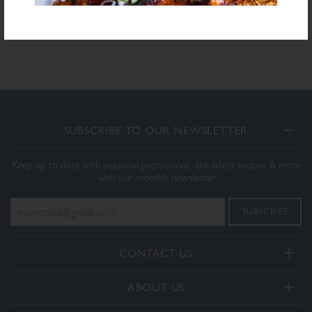
Download PDF Specification
SUBSCRIBE TO OUR NEWSLETTER
Keep up to date with seasonal promotions, the latest recipes & more
with our monthly newsletter
CONTACT US
Telephone:
ABOUT US
+44(0) 3332 412406
About Us