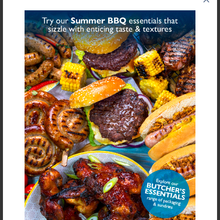
Share on Facebook
Share on Twitter
SHARE
FURTHER INFORMATION