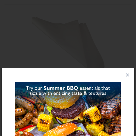
Share on Facebook
Share on Twitter
SHARE
FURTHER INFORMATION