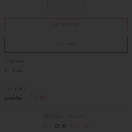
-
+
PACK SIZE
1 x 1 Ream
ITEM PRICE
£35.05
£31.40
BUY MORE AND SAVE
1+
£31.40
SAVE 10%