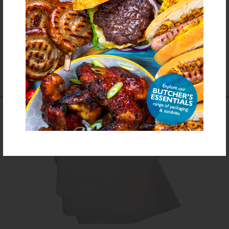
Download PDF Specification
COMPLEMENTS TO
THIS PRODUCT