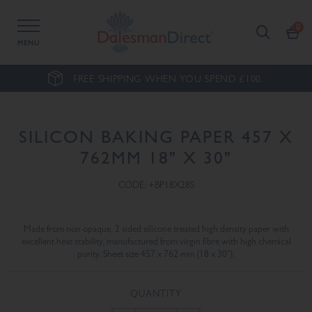
MENU
FREE SHIPPING WHEN YOU SPEND £100.
SILICON BAKING PAPER 457 X
762MM 18" X 30"
CODE: +BP18X28S
Made from non opaque, 2 sided silicone treated high density paper with
excellent heat stability, manufactured from virgin fibre with high chemical
purity. Sheet size 457 x 762 mm (18 x 30").
QUANTITY