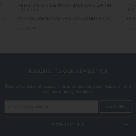
MM
IMITATION GREASE PROOF BAGS 250 X 250 MM
IMIT
(10" X 10")
(8.5"
.5")
IMITATION GREASE PROOF BAGS 250 X 250 MM (10" X 10")
IMITA
£18.41
From
From
SUBSCRIBE TO OUR NEWSLETTER
Keep up to date with seasonal promotions, the latest recipes & more
with our monthly newsletter
CONTACT US
Telephone: