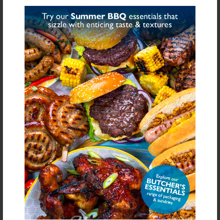
Share on Facebook
Share on Twitter
SHARE
FURTHER INFORMATION