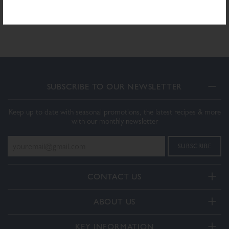
Download PDF Specification
SUBSCRIBE TO OUR NEWSLETTER
Keep up to date with seasonal promotions, the latest recipes & more
with our monthly newsletter
CONTACT US
Telephone:
ABOUT US
+44(0) 3332 412406
About Us
General enquiries:
KEY INFORMATION