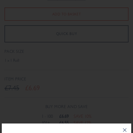
PACK SIZE
1 x 1 Roll
ITEM PRICE
£7.45
£6.69
BUY MORE AND SAVE
1 - 100
£6.69
SAVE 10%
101+
£6.55
SAVE 12%