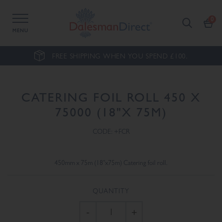
MENU
FREE SHIPPING WHEN YOU SPEND £100.
CATERING FOIL ROLL 450 X
75000 (18"X 75M)
CODE: +FCR
450mm x 75m (18"x75m) Catering foil roll.
QUANTITY
-
+