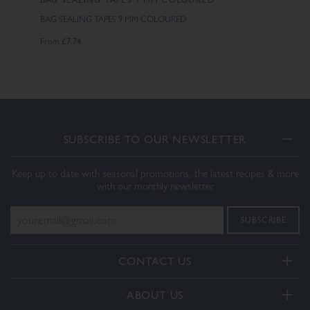
BAG SEALING TAPES 9 MM COLOURED
£7.74
From
SUBSCRIBE TO OUR NEWSLETTER
Keep up to date with seasonal promotions, the latest recipes & more
with our monthly newsletter
CONTACT US
Telephone:
ABOUT US
+44(0) 3332 412406