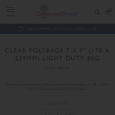
MENU
FREE SHIPPING WHEN YOU SPEND £100.
CLEAR POLYBAGS 7 X 9" (178 X
229MM) LIGHT DUTY 80G
CODE: +BLP7X9
These high quality light duty 80 gauge clear Polythene Bags are 178 x 229mm
(7 x 9"). Sold in quantities of 1000 per pack.
QUANTITY
-
+