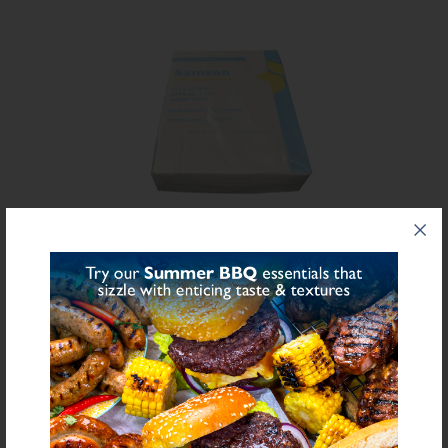
Share on Facebook
Share on Twitter
SHARE
FURTHER INFORMATION