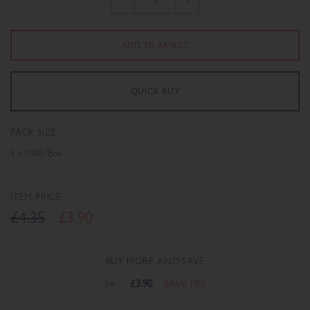
PACK SIZE
1 x 1000/Box
ITEM PRICE
£4.35
£3.90
BUY MORE AND SAVE
1+
£3.90
SAVE 10%