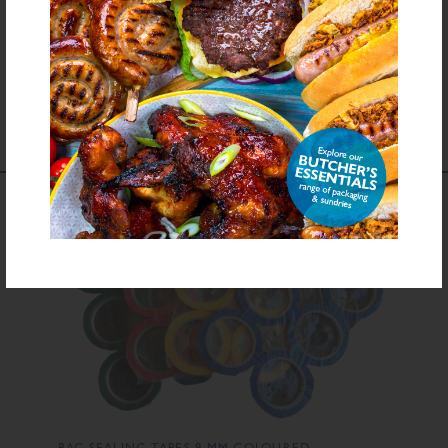
Download PDF Specification
COMPLEMENTS TO
THIS PRODUCT
BAG SEALING TAPES 9 MM COLOURED