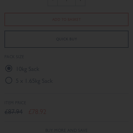
PACK SIZE
10kg Sack
5 x 1.65kg Sack
ITEM PRICE
£87.94
£78.92
BUY MORE AND SAVE