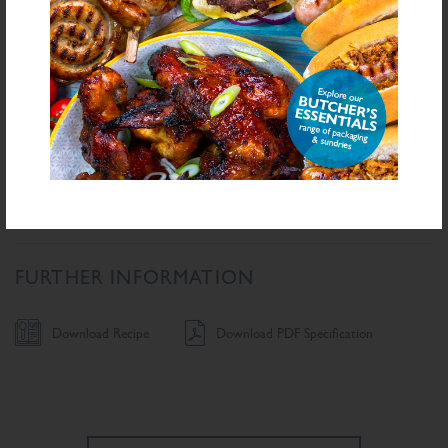
Carbohydrate
58.6
g/100g
Sugars
5.9
g/100g
Fibre
9.4
g/100g
Protein
17
g/100g
Salt Equivalent
5.7
g/100g
Sodium
2,307.5
mg/100g
FURTHER INFORMATION
Download Recipe
Download PDF Specification