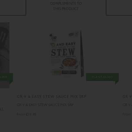
COMPLEMENTS TO
THIS PRODUCT
ASED
PLANT-BASED
GR V & EASY STEW SAUCE MIX SRP
GR V
GR V & EASY STEW SAUCE MIX SRP
GR V
LL
£11.10
From
From