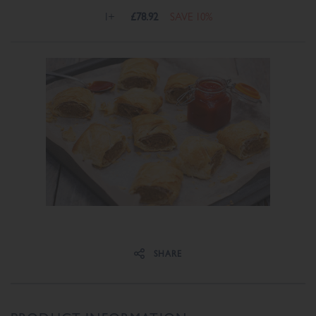
1+
£78.92
SAVE 10%
Share on Facebook
Share on Twitter
SHARE