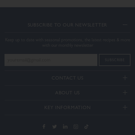
SUBSCRIBE TO OUR NEWSLETTER
Keep up to date with seasonal promotions, the latest recipes & more
with our monthly newsletter
CONTACT US
Telephone:
ABOUT US
+44(0) 3332 412406
About Us
General enquiries:
KEY INFORMATION
[email protected]
Our Services
Delivery and Returns
Order enquiries:
Our How To Videos
[email protected]
Terms & Conditions
FAQs