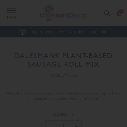
MENU
FREE SHIPPING WHEN YOU SPEND £100.
®
DALESMAN
PLANT-BASED
SAUSAGE ROLL MIX
CODE: DMSR001
A hearty and trendsetting mix that harmoniously blends warming black and
white pepper with subtle onion and herb notes.
QUANTITY
-
+