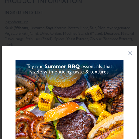
PRODUCT INFORMATION
INGREDIENTS LIST
Ingredient List
Wheat
Soya
Rusk (
), Textured
Protein, Potato Fibre, Salt, Non Hydrogenated
Vegetable Fat (Palm), Dried Onion, Modified Starch (Maize), Dextrose, Natural
Flavourings, Stabiliser (E464), Spices, Yeast Extract, Colour (Beetroot Extract),
Herb
bold
for allergens see ingredients in
Declarable Additives
Natural Flavourings, Colour (Beetroot Extract)
NUTRITIONAL INFORMATION
Description
Value
Units
Fat
6.5
g/100g
Saturated Fat
3.8
g/100g