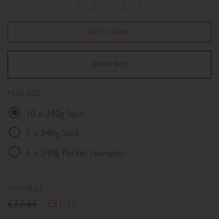
PACK SIZE
10 x 340g Sack
5 x 340g Sack
1 x 340g Packet (sample)
ITEM PRICE
£33.61
£31.47