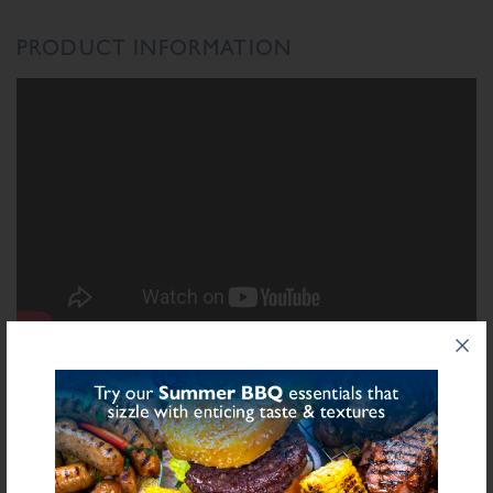
PRODUCT INFORMATION
INGREDIENTS LIST
Ingredient List
Wheat
Rusk (
), Dried Red Onion, Salt, Dried Horseradish, Dried Onion,
Sulphite
Spices, Sugar, Natural Flavouring, Dried Garlic, Preservative E221 (
),
Yeast Extract, Acidity Regulator (Citric Acid), Antioxidant (Ascorbic Acid)