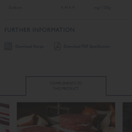
Sodium
4,416.9
mg/100g
FURTHER INFORMATION
Download Recipe
Download PDF Specification
COMPLEMENTS TO
THIS PRODUCT