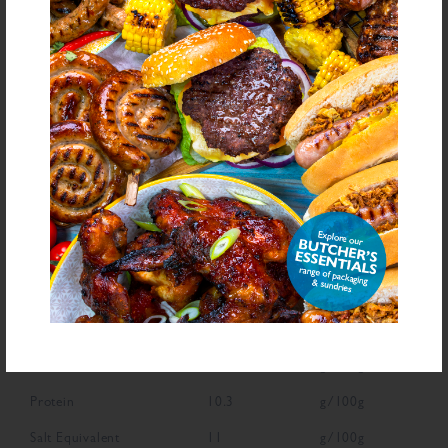
bold
for allergens see ingredients in
Declarable Additives
Natural Flavouring, Preservative E221, Antioxidant (Ascorbic Acid)
NUTRITIONAL INFORMATION
Description
Value
Units
Fat
2.4
g/100g
Saturated Fat
0.8
g/100g
Carbohydrate
65.8
g/100g
Sugars
13.9
g/100g
Fibre
7.8
g/100g
Protein
10.3
g/100g
Salt Equivalent
11
g/100g