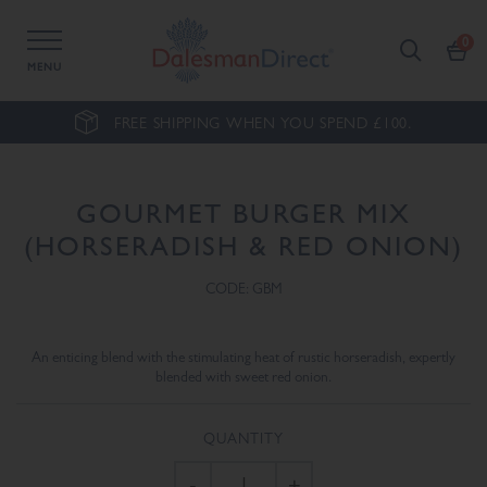
MENU
FREE SHIPPING WHEN YOU SPEND £100.
GOURMET BURGER MIX
(HORSERADISH & RED ONION)
CODE: GBM
An enticing blend with the stimulating heat of rustic horseradish, expertly
blended with sweet red onion.
QUANTITY
-
+