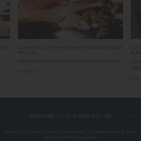
GER
GOURMET GLUTEN FREE SWEET ONION BURGER
GOU
MIX (GF)
BLAC
GOURMET GLUTEN FREE SWEET ONION BURGER MIX (GF)
GOUR
PEPP
£3.55
From
From
SUBSCRIBE TO OUR NEWSLETTER
Keep up to date with seasonal promotions, the latest recipes & more
with our monthly newsletter