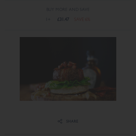
BUY MORE AND SAVE
1+
£31.47
SAVE 6%
Share on Facebook
Share on Twitter
SHARE