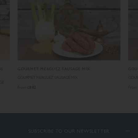
US
GOURMET MERGUEZ SAUSAGE MIX
GOU
GOURMET MERGUEZ SAUSAGE MIX
GOUR
GE
£8.82
From
From
SUBSCRIBE TO OUR NEWSLETTER