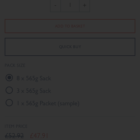
-
+
PACK SIZE
8 x 565g Sack
3 x 565g Sack
1 x 565g Packet (sample)
ITEM PRICE
£52.92
£47.91