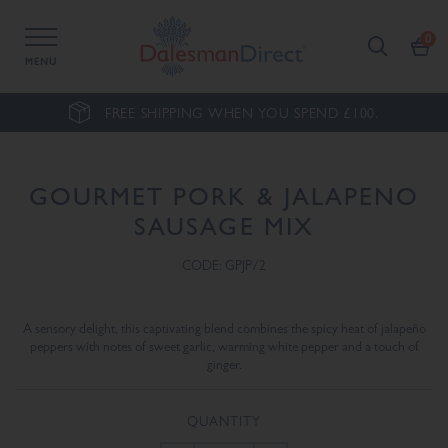
MENU
FREE SHIPPING WHEN YOU SPEND £100.
GOURMET PORK & JALAPENO
SAUSAGE MIX
CODE: GPJP/2
A sensory delight, this captivating blend combines the spicy heat of jalapeño
peppers with notes of sweet garlic, warming white pepper and a touch of
ginger.
QUANTITY