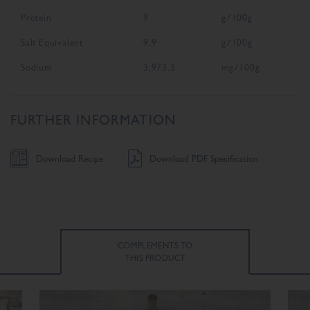
Protein
9
g/100g
Salt Equivalent
9.9
g/100g
Sodium
3,973.3
mg/100g
FURTHER INFORMATION
Download Recipe
Download PDF Specification
COMPLEMENTS TO
THIS PRODUCT