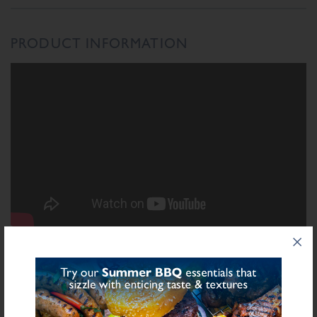
PRODUCT INFORMATION
INGREDIENTS LIST
Ingredient List
Wheat
Wheat
Rusk (
),
Flour (Calcium Carbonate, Niacin, Iron, Folic Acid,
Thiamin), Salt, Spices, Starch (Potato), Dried Garlic, Sugar, Stabilisers
Sulphite
(Diphosphates E450), Preservative E221 (
), Flavourings, Yeast Extract,