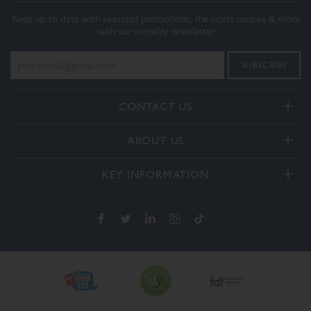
Keep up to date with seasonal promotions, the latest recipes & more
with our monthly newsletter
CONTACT US
Telephone:
ABOUT US
+44(0) 3332 412406
About Us
General enquiries:
KEY INFORMATION
[email protected]
Our Services
Delivery and Returns
Order enquiries:
Our How To Videos
[email protected]
Terms & Conditions
FAQs
Privacy Policy
Contact Us
Cookie Policy
The Dalesman Group