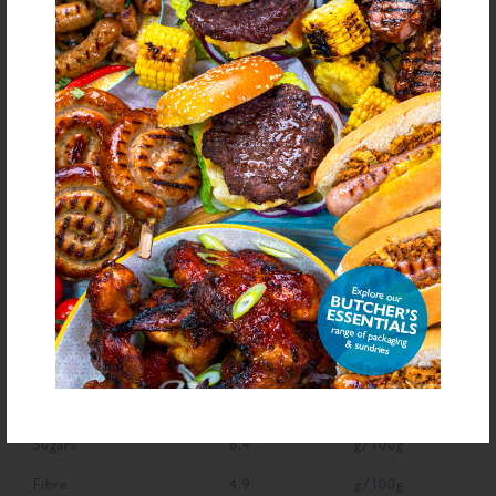
Antioxidant (Ascorbic Acid), Natural Flavourings, Dried Onion, Colour
(Carmine)
bold
for allergens see ingredients in
Declarable Additives
Preservative E221, Flavourings, Antioxidant (Ascorbic Acid), Natural
Flavourings, Colour (Carmine)
NUTRITIONAL INFORMATION
Description
Value
Units
Fat
1.7
g/100g
Saturated Fat
0.5
g/100g
Carbohydrate
70.5
g/100g
Sugars
6.4
g/100g
Fibre
4.9
g/100g