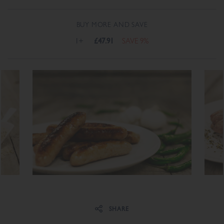
BUY MORE AND SAVE
1+
£47.91
SAVE 9%
Share on Facebook
Share on Twitter
SHARE