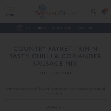
MENU
FREE SHIPPING WHEN YOU SPEND £100.
®
COUNTRY FAYRE
TRIM N
TASTY CHILLI & CORIANDER
SAUSAGE MIX
CODE: CFTNTCCO/1
A flavoursome blend of fiery chilli seeds topped with a sprinkling of rubbed
coriander leaf.
QUANTITY