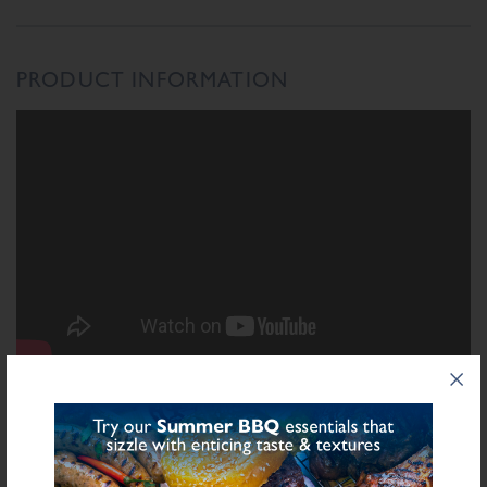
PRODUCT INFORMATION
INGREDIENTS LIST
Ingredient List
Soya
Wheat
Defatted
Grits,
Flour (Calcium Carbonate, Niacin, Iron, Folic
Wheat
Acid, Thiamin), Rusk (
), Salt, Starch (Potato), Herb, Spice, Sugar,
Sulphite
Stabilisers (Diphosphates E450), Preservative E221 (
), Flavourings,