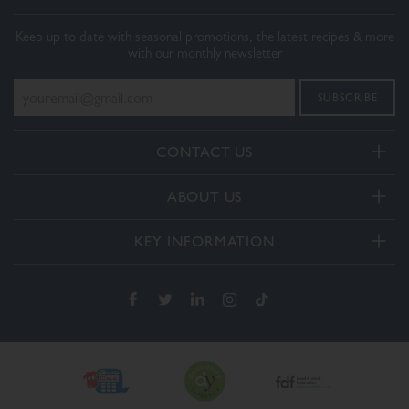
Keep up to date with seasonal promotions, the latest recipes & more
with our monthly newsletter
CONTACT US
Telephone:
ABOUT US
+44(0) 3332 412406
About Us
General enquiries:
KEY INFORMATION
[email protected]
Our Services
Delivery and Returns
Order enquiries:
Our How To Videos
[email protected]
Terms & Conditions
FAQs
Privacy Policy
Contact Us
Cookie Policy
The Dalesman Group