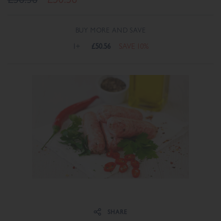
BUY MORE AND SAVE
1+
£50.56
SAVE 10%
Share on Facebook
Share on Twitter
SHARE