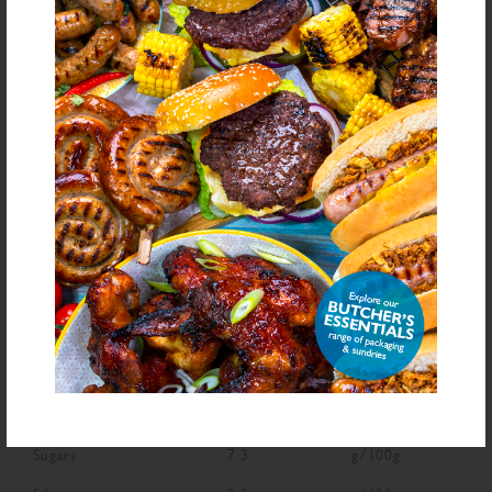
Yeast Extract, Antioxidant (Ascorbic Acid), Natural Flavourings, Dried Onion,
Colour (Carmine)
bold
for allergens see ingredients in
Declarable Additives
Preservative E221, Flavourings, Antioxidant (Ascorbic Acid), Natural
Flavourings, Colour (Carmine)
NUTRITIONAL INFORMATION
Description
Value
Units
Fat
2.1
g/100g
Saturated Fat
0.2
g/100g
Carbohydrate
43.9
g/100g
Sugars
7.3
g/100g