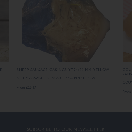
GE
SHEEP SAUSAGE CASINGS YT24/26 MM YELLOW
COU
SAU
SHEEP SAUSAGE CASINGS YT24/26 MM YELLOW
COUN
£25.17
From
From
SUBSCRIBE TO OUR NEWSLETTER