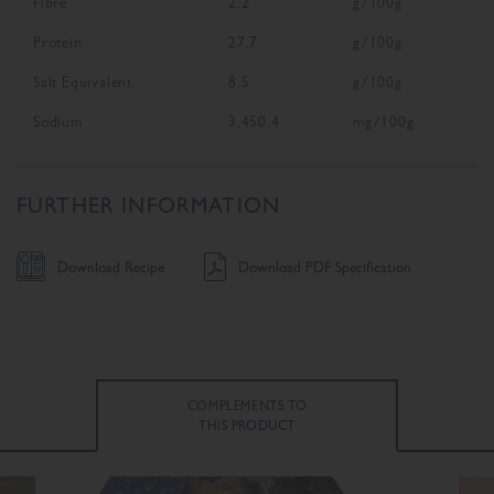
Fibre
2.2
g/100g
Protein
27.7
g/100g
Salt Equivalent
8.5
g/100g
Sodium
3,450.4
mg/100g
FURTHER INFORMATION
Download Recipe
Download PDF Specification
COMPLEMENTS TO
THIS PRODUCT