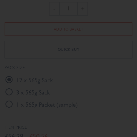
-
+
PACK SIZE
12 x 565g Sack
3 x 565g Sack
1 x 565g Packet (sample)
ITEM PRICE
£56.38
£50.56