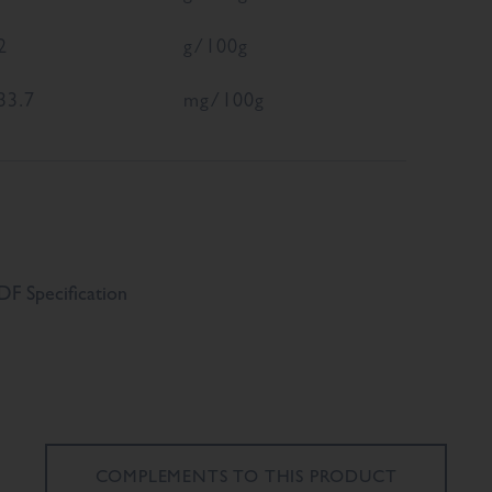
2
g/100g
33.7
mg/100g
F Specification
COMPLEMENTS TO
THIS PRODUCT