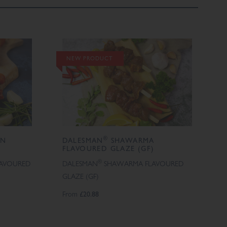
NEW PRODUCT
®
AN
DALESMAN
SHAWARMA
FLAVOURED GLAZE (GF)
®
LAVOURED
DALESMAN
SHAWARMA FLAVOURED
GLAZE (GF)
From
£20.88