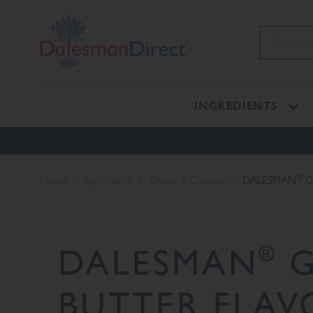
INGREDIENTS
®
Home
Ingredients
Glazes & Coaters
DALESMAN
G
®
DALESMAN
G
BUTTER FLAV