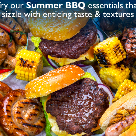
ce Flour, Dried Garlic, Modified Starch (Maize),
, Yeast Extract, Colour (Paprika Extract)