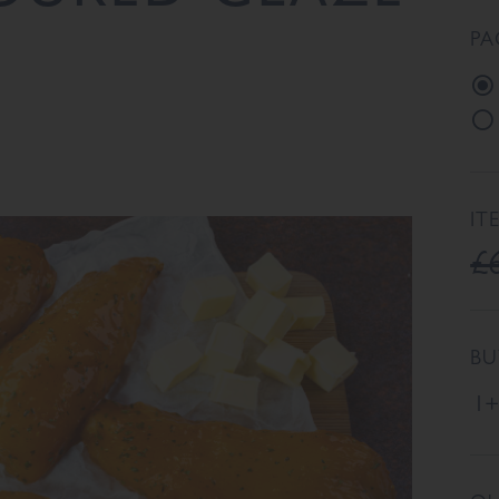
PA
IT
£
BU
1+