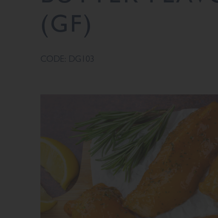
(GF)
CODE: DG103