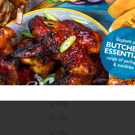
ON
ue
Units
g/100g
g/100g
1
g/100g
1
g/100g
g/100g
g/100g