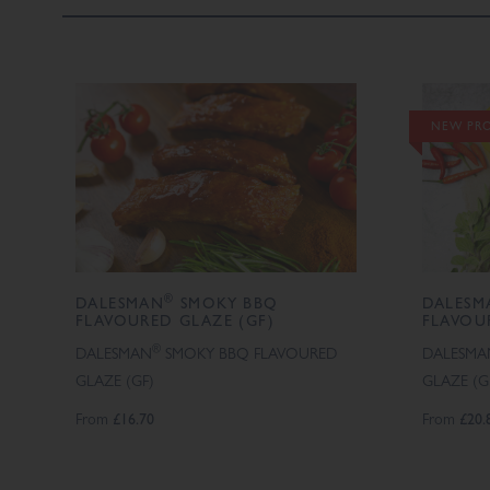
NEW PR
®
DALESMAN
SMOKY BBQ
DALESM
FLAVOURED GLAZE (GF)
FLAVOU
®
DALESMAN
SMOKY BBQ FLAVOURED
DALESMA
GLAZE (GF)
GLAZE (G
From
£16.70
From
£20.