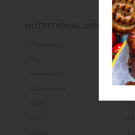
NUTRITIONAL INFORMATI
Description
Val
Fat
0.4
Saturated Fat
0.1
Carbohydrate
81.
Sugars
50.
Fibre
2.3
Protein
1.7