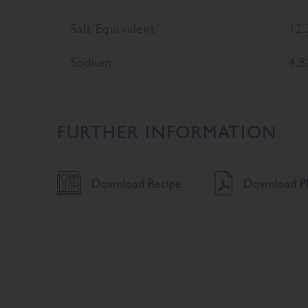
Salt Equivalent
12.
Sodium
4,8
FURTHER INFORMATION
Download Recipe
Download PD