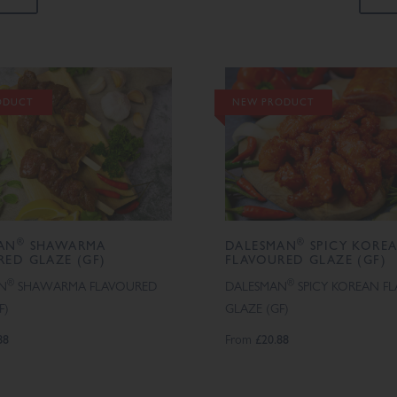
ODUCT
NEW PRODUCT
®
®
AN
SHAWARMA
DALESMAN
SPICY KORE
RED GLAZE (GF)
FLAVOURED GLAZE (GF)
®
®
N
SHAWARMA FLAVOURED
DALESMAN
SPICY KOREAN F
F)
GLAZE (GF)
88
From
£20.88