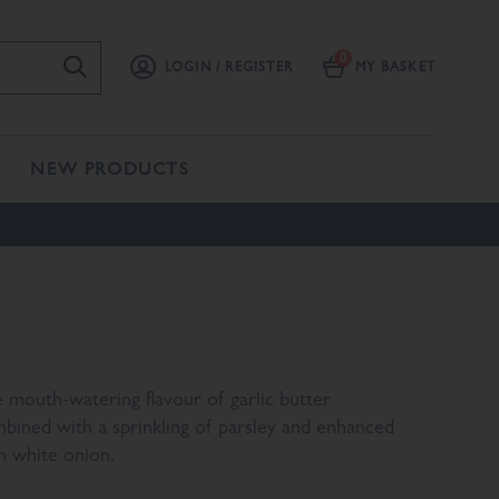
LOGIN / REGISTER
MY BASKET
NEW PRODUCTS
 mouth-watering flavour of garlic butter
bined with a sprinkling of parsley and enhanced
h white onion.