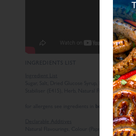
INGREDIENTS LIST
Ingredient List
Sugar, Salt, Dried Glucose Syrup, Maltodextrin, Ri
Stabiliser (E415), Herb, Natural Flavourings, Spice
bold
for allergens see ingredients in
Declarable Additives
Natural Flavourings, Colour (Paprika Extract)