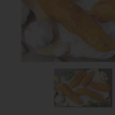
Share on Facebook
Share on Twitter