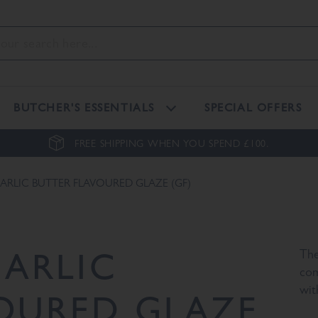
BUTCHER'S ESSENTIALS
SPECIAL OFFERS
FREE SHIPPING WHEN YOU SPEND £100.
ARLIC BUTTER FLAVOURED GLAZE (GF)
ARLIC
The
com
wit
OURED GLAZE