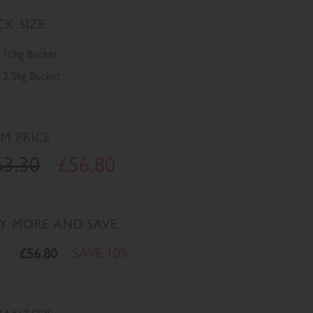
CK SIZE
10kg Bucket
2.5kg Bucket
EM PRICE
63.30
£56.80
Y MORE AND SAVE
£56.80
SAVE 10%