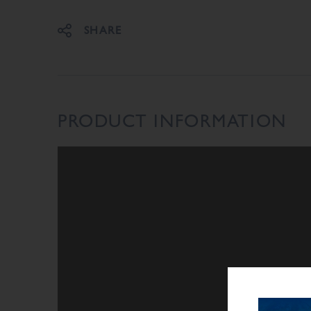
SHARE
PRODUCT INFORMATION