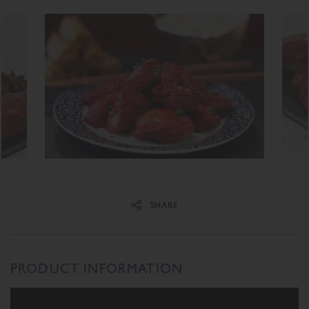
Share on Facebook
Share on Twitter
SHARE
PRODUCT INFORMATION