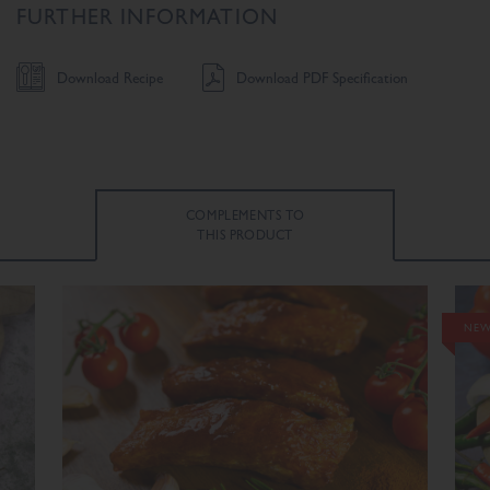
FURTHER INFORMATION
Download Recipe
Download PDF Specification
COMPLEMENTS TO
THIS PRODUCT
NEW