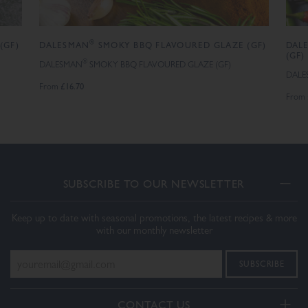
®
(GF)
DALESMAN
SMOKY BBQ FLAVOURED GLAZE (GF)
DAL
(GF)
®
DALESMAN
SMOKY BBQ FLAVOURED GLAZE (GF)
DALE
£16.70
From
From
SUBSCRIBE TO OUR NEWSLETTER
Keep up to date with seasonal promotions, the latest recipes & more
with our monthly newsletter
CONTACT US