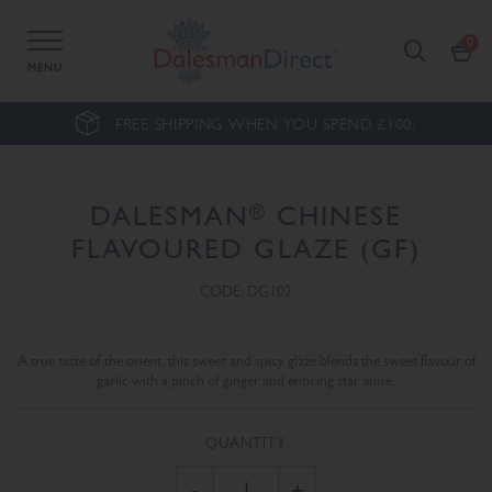
MENU
FREE SHIPPING WHEN YOU SPEND £100.
®
DALESMAN
CHINESE
FLAVOURED GLAZE (GF)
CODE: DG102
A true taste of the orient, this sweet and spicy glaze blends the sweet flavour of
garlic with a pinch of ginger and enticing star anise.
QUANTITY
-
+