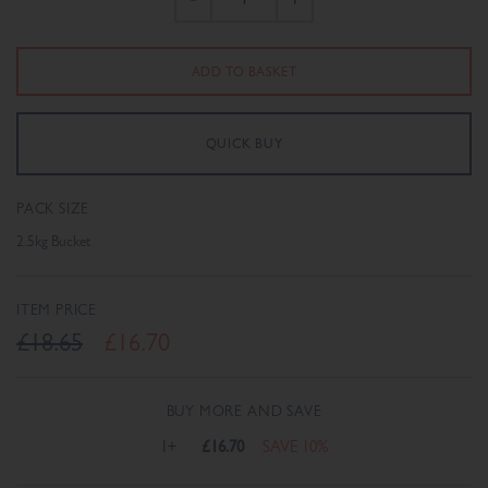
PACK SIZE
2.5kg Bucket
ITEM PRICE
£18.65
£16.70
BUY MORE AND SAVE
1+
£16.70
SAVE 10%