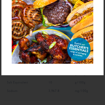
NUTRITIONAL INFORMATION
Description
Value
Units
Fat
0.4
g/100g
Saturated Fat
0.1
g/100g
Carbohydrate
84.1
g/100g
Sugars
49.8
g/100g
Fibre
2
g/100g
Protein
1
g/100g
Salt Equivalent
10
g/100g
Sodium
3,967.8
mg/100g