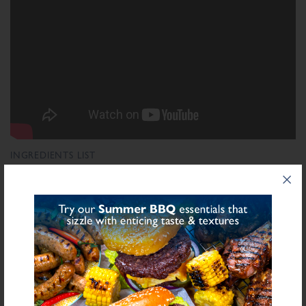
INGREDIENTS LIST
Ingredient List
Sugar, Dried Glucose Syrup, Salt, Rice Flour, Maltodextrin, Dried Onion,
Modified Starch (Maize), Colours (Carmine, Beetroot Extract, Paprika Extract),
Acidity Regulator (Citric Acid), Stabiliser (E415), Dried Garlic, Yeast Extract,
Natural Flavourings
bold
for allergens see ingredients in
Declarable Additives
Colours (Carmine, Beetroot Extract, Paprika Extract), Natural Flavourings