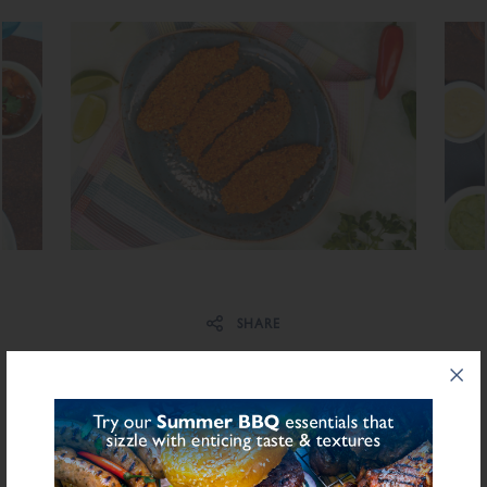
Share on Facebook
Share on Twitter
SHARE
PRODUCT INFORMATION
INGREDIENTS LIST