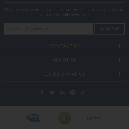
Keep up to date with seasonal promotions, the latest recipes & more
with our monthly newsletter
CONTACT US
Telephone:
ABOUT US
+44(0) 3332 412406
About Us
General enquiries:
KEY INFORMATION
[email protected]
Our Services
Delivery and Returns
Order enquiries:
Our How To Videos
[email protected]
Terms & Conditions
FAQs
Privacy Policy
Contact Us
Cookie Policy
The Dalesman Group