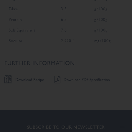
Fibre
3.3
g/100g
Protein
6.5
g/100g
Salt Equivalent
7.6
g/100g
Sodium
2,990.4
mg/100g
FURTHER INFORMATION
Download Recipe
Download PDF Specification
SUBSCRIBE TO OUR NEWSLETTER