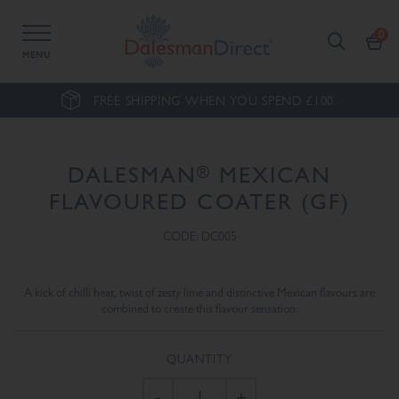
MENU
FREE SHIPPING WHEN YOU SPEND £100.
®
DALESMAN
MEXICAN
FLAVOURED COATER (GF)
CODE: DC005
A kick of chilli heat, twist of zesty lime and distinctive Mexican flavours are
combined to create this flavour sensation.
QUANTITY
-
+