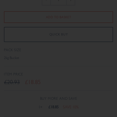
PACK SIZE
2kg Bucket
ITEM PRICE
£20.93
£18.85
BUY MORE AND SAVE
1+
£18.85
SAVE 10%