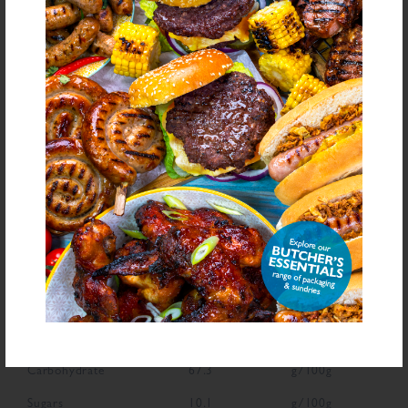
Ingredient List
Gluten Free Crumb (Rice Flour, Dextrose, Bamboo Fibre, Caramelised Sugar
Syrup, Glyceryl Monostearate, Turmeric Extract, Colour: Paprika Extract), Salt,
Sugar, Spices, Dried Tomato, Dried Garlic, Dried Onion, Dried Red Pepper,
Herb, Crushed Chipotle Chilli, Colour (Paprika Extract), Natural Flavouring
bold
for allergens see ingredients in
Declarable Additives
Colour (Paprika Extract), Natural Flavouring
NUTRITIONAL INFORMATION
Description
Value
Units
Fat
7.6
g/100g
Saturated Fat
1.3
g/100g
Carbohydrate
67.3
g/100g
Sugars
10.1
g/100g