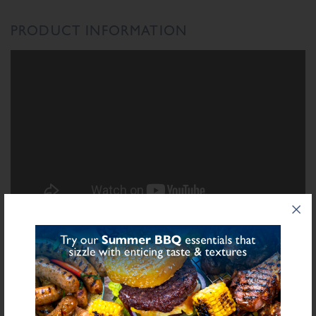
PRODUCT INFORMATION
INGREDIENTS LIST
Ingredient List
Sulphite
Rice Flour, Salt, Dried Apple (
), Dried Onion, Sugar, Spices, Dried
Leek, Yeast Extract, Natural Flavourings, Flavouring
bold
for allergens see ingredients in