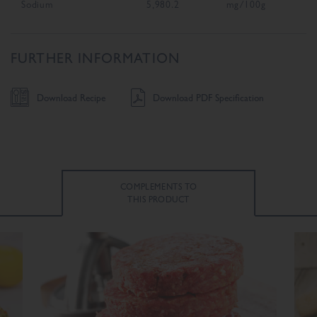
Sodium
5,980.2
mg/100g
FURTHER INFORMATION
Download Recipe
Download PDF Specification
COMPLEMENTS TO
THIS PRODUCT