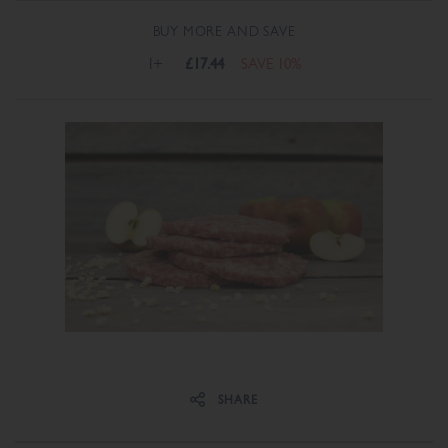
BUY MORE AND SAVE
1+
£17.44
SAVE 10%
Share on Facebook
Share on Twitter
SHARE