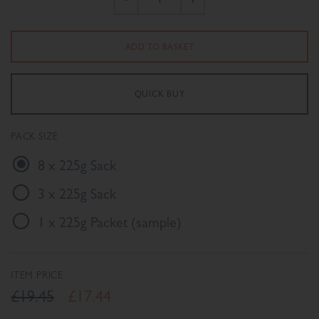
PACK SIZE
8 x 225g Sack
3 x 225g Sack
1 x 225g Packet (sample)
ITEM PRICE
£19.45
£17.44