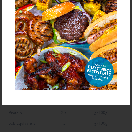
Declarable Additives
Natural Flavourings, Flavouring
NUTRITIONAL INFORMATION
Description
Value
Units
Fat
1.4
g/100g
Saturated Fat
0.3
g/100g
Carbohydrate
63.6
g/100g
Sugars
10.5
g/100g
Fibre
6
g/100g
Protein
2.5
g/100g
Salt Equivalent
15
g/100g