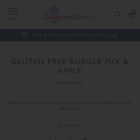
MENU
FREE SHIPPING WHEN YOU SPEND £100.
GLUTEN FREE BURGER MIX &
APPLE
CODE: BMGFA
A deep and earthy mix elevated with leek and onion and speckled with juicy
apple pieces.
QUANTITY
-
+