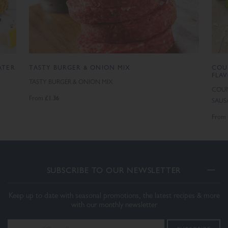
ATER
TASTY BURGER & ONION MIX
COU
FLA
TASTY BURGER & ONION MIX
COUN
£1.36
From
SAUS
From
SUBSCRIBE TO OUR NEWSLETTER
Keep up to date with seasonal promotions, the latest recipes & more
with our monthly newsletter