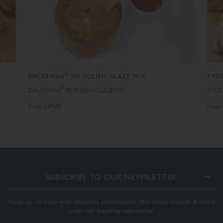
®
DALESMAN
PIE POLISH GLAZE MIX
TYKE
®
DALESMAN
PIE POLISH GLAZE MIX
TYKE
£39.88
From
From
SUBSCRIBE TO OUR NEWSLETTER
Keep up to date with seasonal promotions, the latest recipes & more
with our monthly newsletter