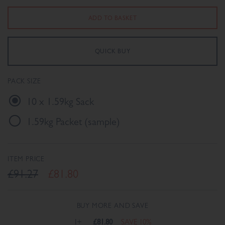
PACK SIZE
10 x 1.59kg Sack
1.59kg Packet (sample)
ITEM PRICE
£91.27
£81.80
BUY MORE AND SAVE
1+
£81.80
SAVE 10%