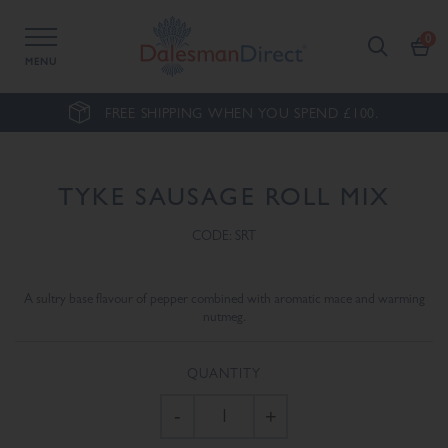
MENU
FREE SHIPPING WHEN YOU SPEND £100.
TYKE SAUSAGE ROLL MIX
CODE: SRT
A sultry base flavour of pepper combined with aromatic mace and warming
nutmeg.
QUANTITY
-
+