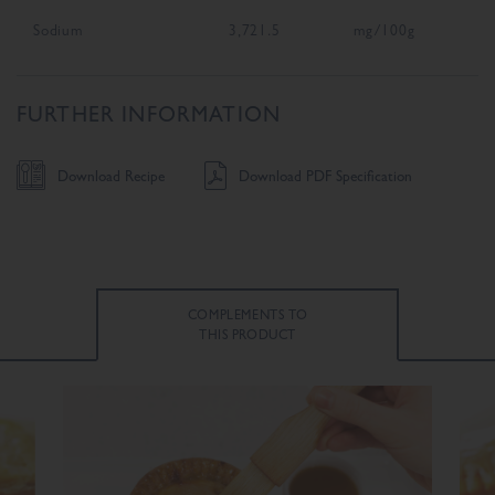
Sodium
3,721.5
mg/100g
FURTHER INFORMATION
Download Recipe
Download PDF Specification
COMPLEMENTS TO
THIS PRODUCT