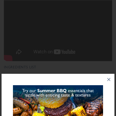
INGREDIENTS LIST
Ingredient List
Wheat
Wheat
Rusk (
),
Flour (Calcium Carbonate, Niacin, Iron, Folic Acid,
Thiamin), Salt, Starch (Potato), Dextrose, Stabilisers (Diphosphates E450, Guar
Sulphite
Gum E412, Carrageenan E407), Sugar, Preservative E221 (
), Spice,
Antioxidant (Ascorbic Acid), Yeast Extract, Acidity Regulator (Citric Acid),
Natural Flavourings, Modified Starch (Maize), Flavouring, Potassium Chloride,
Colour (Carmine)
bold
for allergens see ingredients in