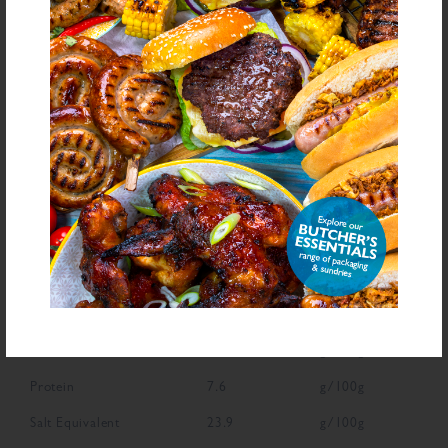
Declarable Additives
Flavour Enhancer E621, Flavouring, Antioxidants (E301, Ascorbic Acid),
Natural Flavourings, Preservatives (E250, E251)
NUTRITIONAL INFORMATION
Description
Value
Units
Fat
1.1
g/100g
Saturated Fat
0.2
g/100g
Carbohydrate
60.3
g/100g
Sugars
5.5
g/100g
Fibre
2.8
g/100g
Protein
7.6
g/100g
Salt Equivalent
23.9
g/100g