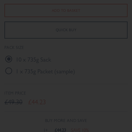
PACK SIZE
10 x 735g Sack
1 x 735g Packet (sample)
ITEM PRICE
£49.30
£44.23
BUY MORE AND SAVE
1+
£44.23
SAVE 10%