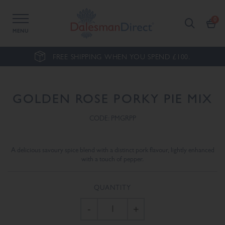
MENU
FREE SHIPPING WHEN YOU SPEND £100.
GOLDEN ROSE PORKY PIE MIX
CODE: PMGRPP
A delicious savoury spice blend with a distinct pork flavour, lightly enhanced
with a touch of pepper.
QUANTITY
-
+