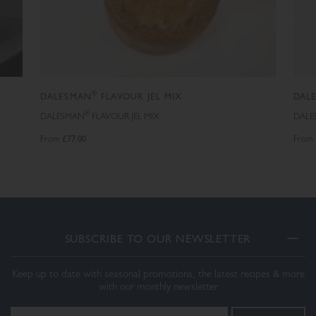
®
DALESMAN
FLAVOUR JEL MIX
DAL
®
DALESMAN
FLAVOUR JEL MIX
DALE
£77.00
From
From
SUBSCRIBE TO OUR NEWSLETTER
Keep up to date with seasonal promotions, the latest recipes & more
with our monthly newsletter