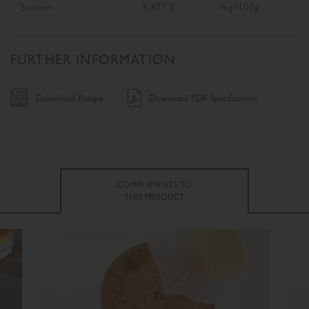
Sodium
9,477.3
mg/100g
FURTHER INFORMATION
Download Recipe
Download PDF Specification
COMPLEMENTS TO
THIS PRODUCT