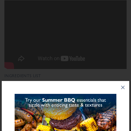
INGREDIENTS LIST
Ingredient List
Wheat
Wheat
Bread Crumb (
), Salt,
Flour (Calcium Carbonate, Niacin, Iron,
Wheat
Folic Acid, Thiamin), Rusk (
), Dextrose, Starch (Potato), Flavour
Enhancer E621, Stabilisers (Diphosphates E450), Flavouring, Antioxidants
Celery
(E301, Ascorbic Acid), Natural Flavourings (
), Preservatives (E250,
E251)
bold
for allergens see ingredients in