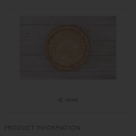
Share on Facebook
Share on Twitter
SHARE
PRODUCT INFORMATION