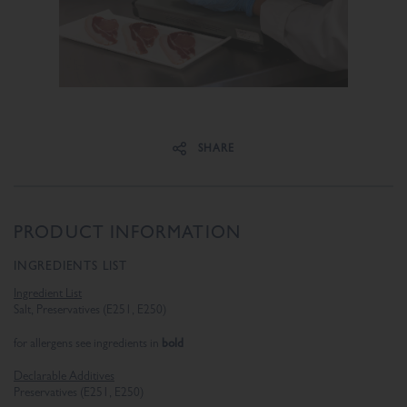
Share on Facebook
Share on Twitter
SHARE
PRODUCT INFORMATION
INGREDIENTS LIST
Ingredient List
Salt, Preservatives (E251, E250)
bold
for allergens see ingredients in
Declarable Additives
Preservatives (E251, E250)