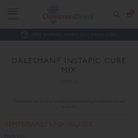
MENU
FREE SHIPPING WHEN YOU SPEND £100.
®
DALESMAN
INSTAPIC CURE
MIX
CODE: CI
The perfect wet brine for pickling and preserving a multitude of meat
products.
TEMPORARILY UNAVAILABLE
PACK SIZE