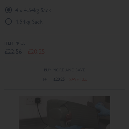
4 x 4.54kg Sack
4.54kg Sack
ITEM PRICE
£22.56
£20.25
BUY MORE AND SAVE
1+
£20.25
SAVE 10%