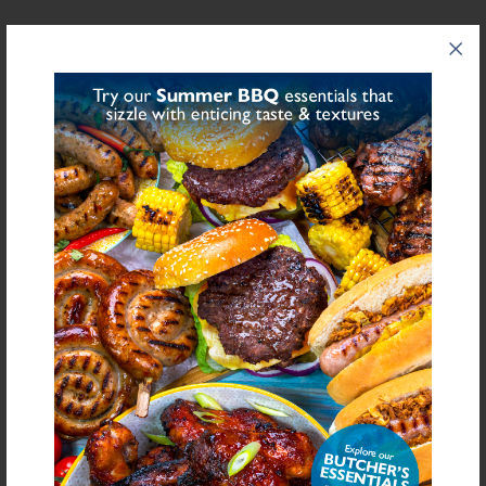
NUTRITIONAL INFORMATION
Description
Value
Units
Fat
0
g/100g
Saturated Fat
0
g/100g
Carbohydrate
0
g/100g
Sugars
0
g/100g
Fibre
0
g/100g
Protein
0
g/100g
Salt Equivalent
98.1
g/100g
Sodium
38,579.5
mg/100g