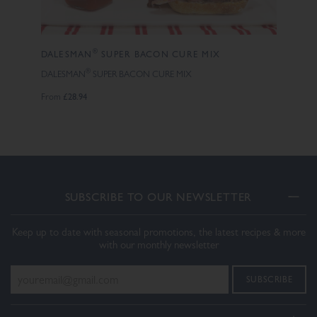
®
DALESMAN
SUPER BACON CURE MIX
®
DALESMAN
SUPER BACON CURE MIX
£28.94
From
SUBSCRIBE TO OUR NEWSLETTER
Keep up to date with seasonal promotions, the latest recipes & more
with our monthly newsletter