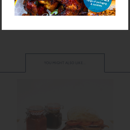
FURTHER INFORMATION
Download Recipe
Download PDF Specification
YOU MIGHT ALSO LIKE...