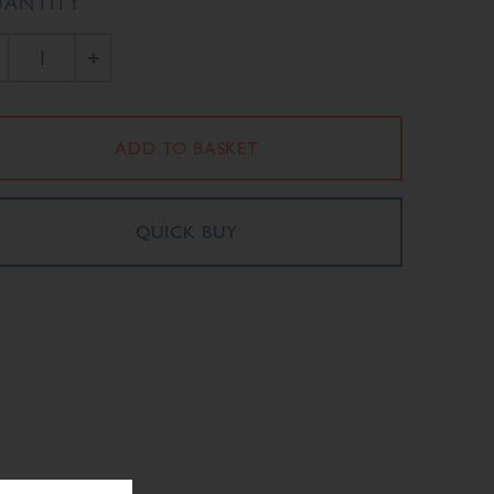
ANTITY
+