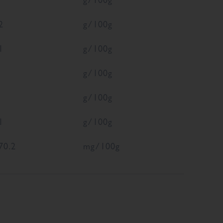
2
g/100g
1
g/100g
g/100g
g/100g
1
g/100g
70.2
mg/100g