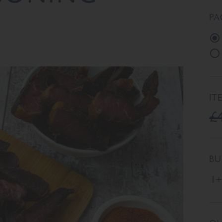
PA
IT
£
BU
1+