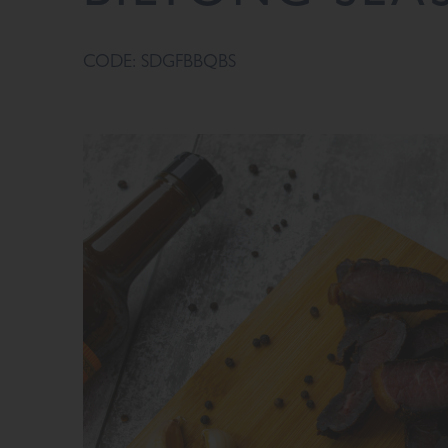
CODE: SDGFBBQBS