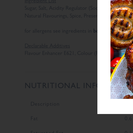
Ingredient List
Sugar, Salt, Acidity Regulator (Sodium Diacetate)
Sul
Natural Flavourings, Spice, Preservative E221 (
bold
for allergens see ingredients in
Declarable Additives
Flavour Enhancer E621, Colour (Plain Caramel), N
NUTRITIONAL INFORMATI
Description
Val
Fat
0.6
Saturated Fat
0.1