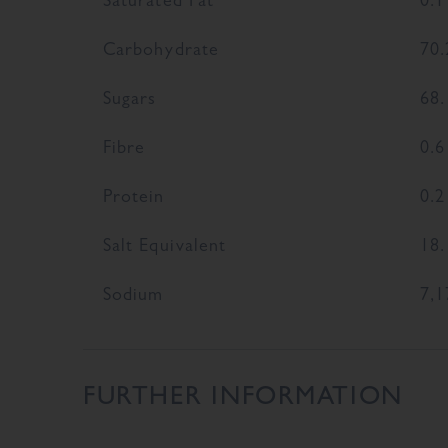
Carbohydrate
70.
Sugars
68.
Fibre
0.6
Protein
0.2
Salt Equivalent
18.
Sodium
7,1
FURTHER INFORMATION