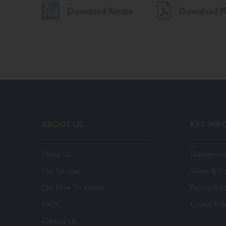
Download Recipe
Download PD
ABOUT US
KEY IN
About Us
Delivery an
Our Services
Terms & Co
Our How To Videos
Privacy Poli
FAQs
Cookie Poli
Contact Us