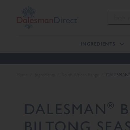
INGREDIENTS
Home
Ingredients
South African Range
DALESMAN
®
DALESMAN
B
BILTONG SEA