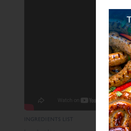
INGREDIENTS LIST