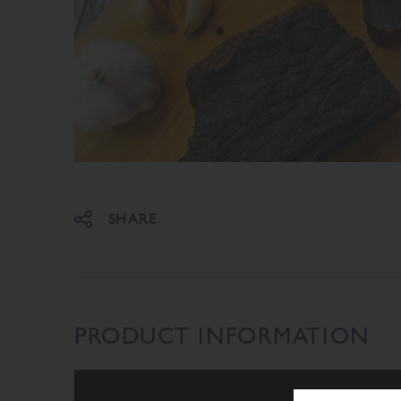
Share on Facebook
Share on Twitter
SHARE
PRODUCT INFORMATION