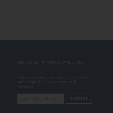
SUBSCRIBE TO OUR NEWSLETTER
Keep up to date with seasonal promotions, the
latest recipes & more with our monthly
newsletter