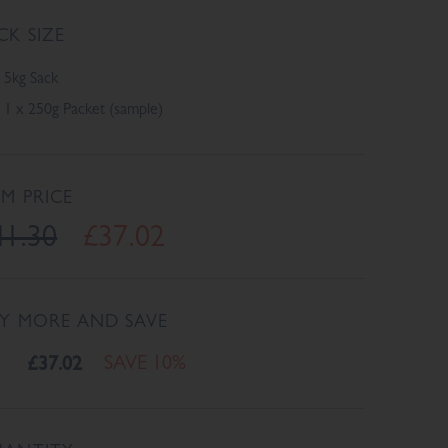
CK SIZE
5kg Sack
1 x 250g Packet (sample)
EM PRICE
41.30
£37.02
Y MORE AND SAVE
£37.02
SAVE 10%