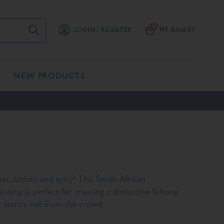
LOGIN / REGISTER
MY BASKET
NEW PRODUCTS
et, smoky and spicy! This South African
soning is perfect for creating a distinctive biltong
t stands out from the crowd.