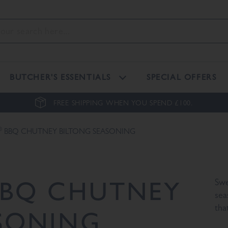
BUTCHER'S ESSENTIALS
SPECIAL OFFERS
FREE SHIPPING WHEN YOU SPEND £100.
®
BBQ CHUTNEY BILTONG SEASONING
BQ CHUTNEY
Swe
sea
tha
SONING