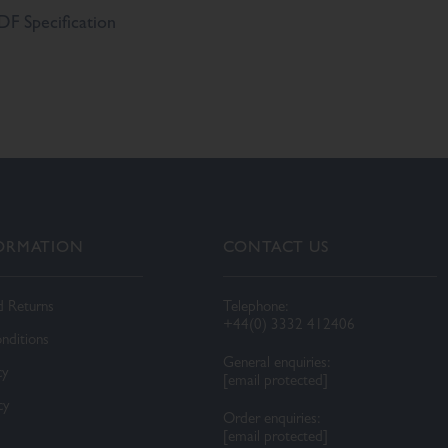
F Specification
FORMATION
CONTACT US
d Returns
Telephone:
+44(0) 3332 412406
nditions
General enquiries:
cy
[email protected]
cy
Order enquiries:
[email protected]