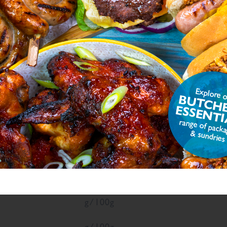
, Flavour Enhancer E621, Colour (Plain Caramel),
phite
), Dried Garlic, Smoked Salt
atural Flavourings, Preservative E221
ON
ue
Units
g/100g
g/100g