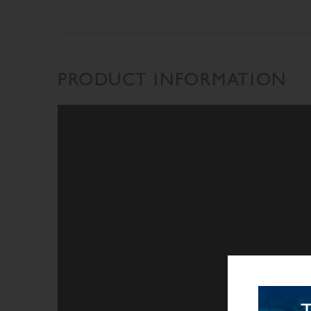
PRODUCT INFORMATION