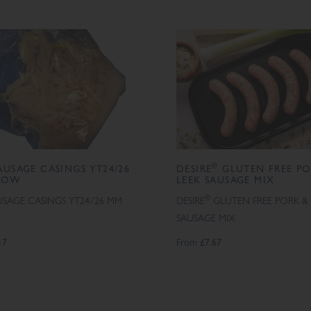
®
AUSAGE CASINGS YT24/26
DESIRE
GLUTEN FREE PO
LOW
LEEK SAUSAGE MIX
®
USAGE CASINGS YT24/26 MM
DESIRE
GLUTEN FREE PORK & 
SAUSAGE MIX
17
From
£7.67