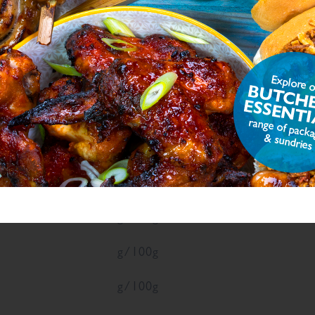
ON
ue
Units
g/100g
g/100g
4
g/100g
g/100g
g/100g
g/100g