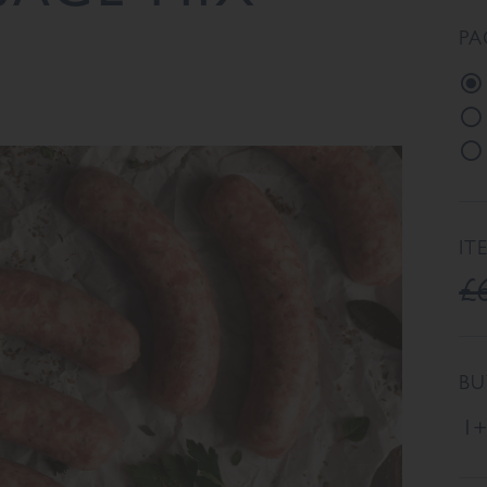
PA
IT
£
BU
1+