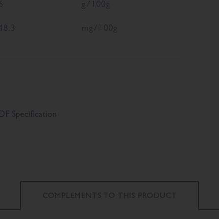
6
g/100g
48.3
mg/100g
F Specification
COMPLEMENTS TO
THIS PRODUCT