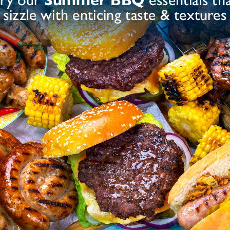
ram Flour, Maize Starch, Dextrose), Salt, Dried
Sulphite
ates E450), Preservative E221 (
), Dried
dant (Ascorbic Acid)
nt (Ascorbic Acid)