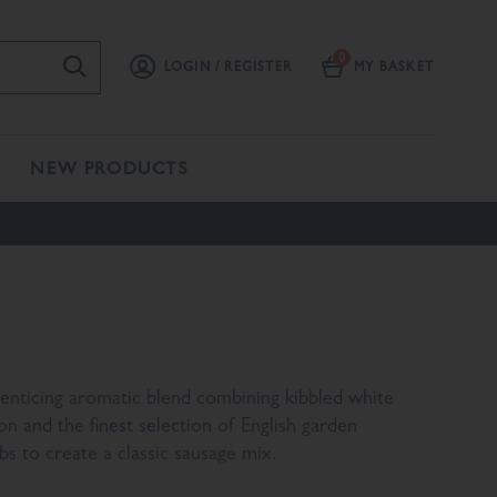
LOGIN / REGISTER
MY BASKET
NEW PRODUCTS
enticing aromatic blend combining kibbled white
on and the finest selection of English garden
bs to create a classic sausage mix.