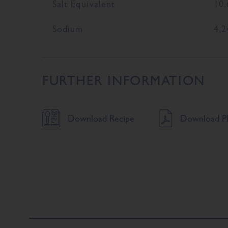
Salt Equivalent
10.
Sodium
4,2
FURTHER INFORMATION
Download Recipe
Download PD