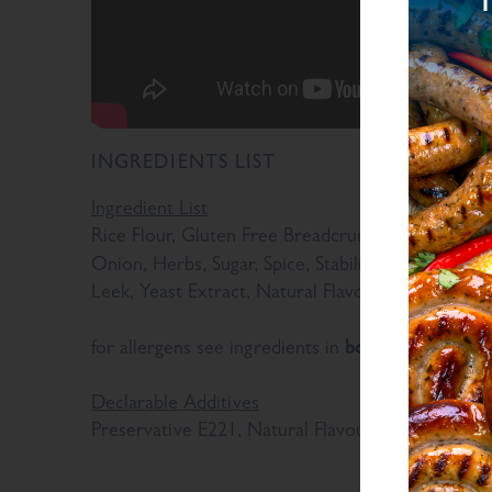
INGREDIENTS LIST
Ingredient List
Rice Flour, Gluten Free Breadcrumb (Rice Flour, G
Onion, Herbs, Sugar, Spice, Stabilisers (Diphosph
Leek, Yeast Extract, Natural Flavourings, Antioxi
bold
for allergens see ingredients in
Declarable Additives
Preservative E221, Natural Flavourings, Antioxida