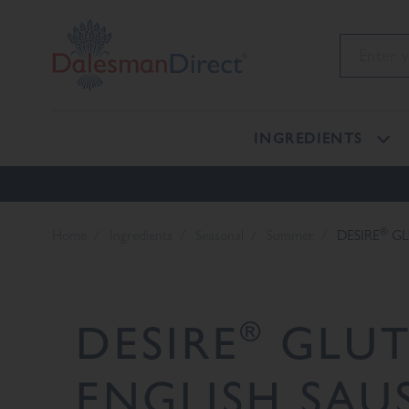
INGREDIENTS
®
Home
Ingredients
Seasonal
Summer
DESIRE
GL
®
DESIRE
GLUT
ENGLISH SAU