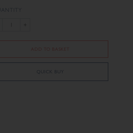
ANTITY
+