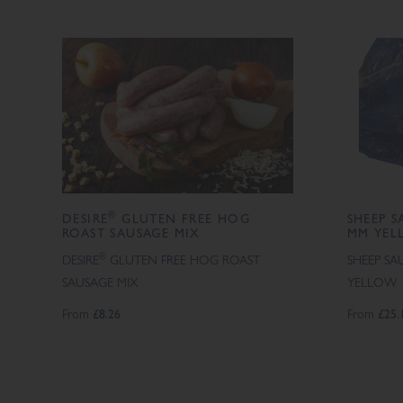
®
DESIRE
GLUTEN FREE HOG
SHEEP S
ROAST SAUSAGE MIX
MM YEL
®
DESIRE
GLUTEN FREE HOG ROAST
SHEEP SA
SAUSAGE MIX
YELLOW
From
£8.26
From
£25.