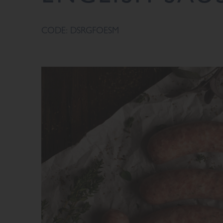
CODE: DSRGFOESM