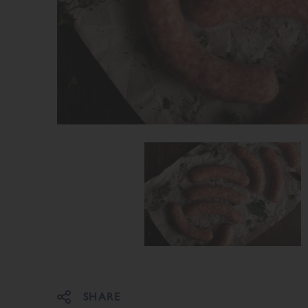
Share on Facebook
Share on Twitter
SHARE