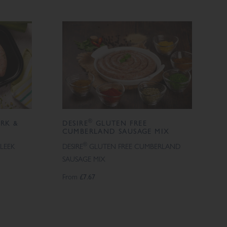
®
RK &
DESIRE
GLUTEN FREE
CUMBERLAND SAUSAGE MIX
®
LEEK
DESIRE
GLUTEN FREE CUMBERLAND
SAUSAGE MIX
From
£7.67