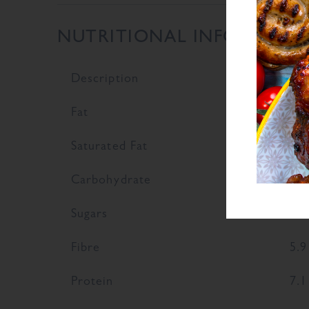
NUTRITIONAL INFORMATI
Description
Val
Fat
2.9
Saturated Fat
0.7
Carbohydrate
64.
Sugars
5
Fibre
5.9
Protein
7.1