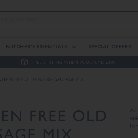
BUTCHER'S ESSENTIALS
SPECIAL OFFERS
FREE SHIPPING WHEN YOU SPEND £100.
UTEN FREE OLD ENGLISH SAUSAGE MIX
EN FREE OLD
An 
oni
her
SAGE MIX