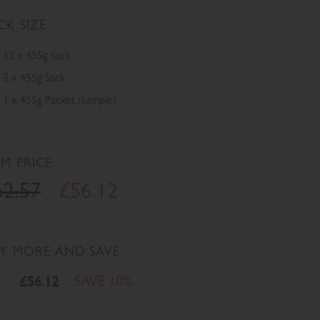
CK SIZE
12 x 455g Sack
3 x 455g Sack
1 x 455g Packet (sample)
EM PRICE
62.57
£56.12
Y MORE AND SAVE
£56.12
SAVE 10%