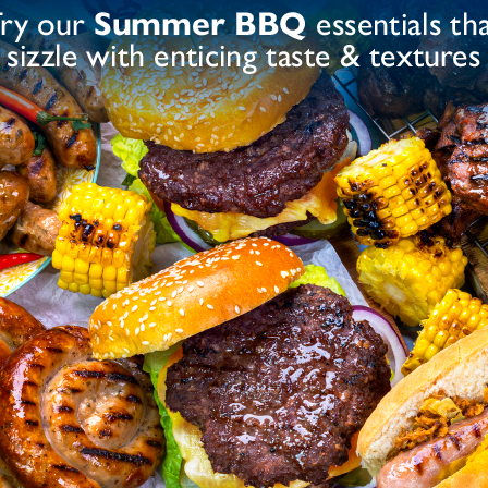
up, Acidity Regulator (Sodium Diacetate), Salt,
Yeast Extract, Colours (Paprika Extract, Beta-
 Flavourings