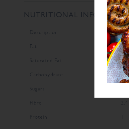
NUTRITIONAL INFORMATI
Description
Val
Fat
0.7
Saturated Fat
0.1
Carbohydrate
79.
Sugars
49.
Fibre
2.4
Protein
1