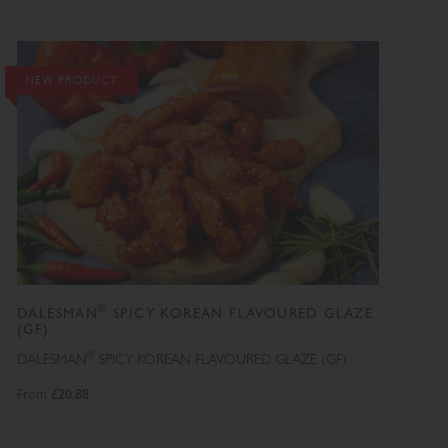
NEW PRODUCT
®
DALESMAN
SPICY KOREAN FLAVOURED GLAZE
(GF)
®
DALESMAN
SPICY KOREAN FLAVOURED GLAZE (GF)
From
£20.88