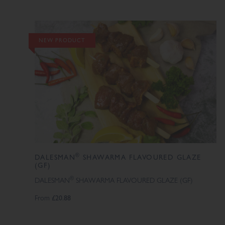
NEW PRODUCT
®
DALESMAN
SHAWARMA FLAVOURED GLAZE
(GF)
®
DALESMAN
SHAWARMA FLAVOURED GLAZE (GF)
From
£20.88