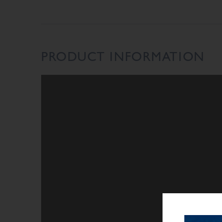
PRODUCT INFORMATION