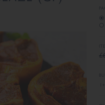
PA
IT
£
BU
1+