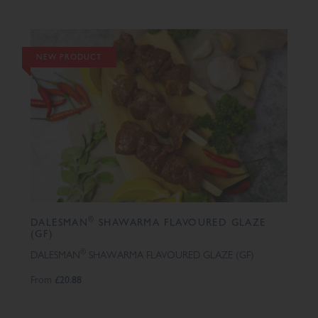
NEW PRODUCT
®
DALESMAN
SHAWARMA FLAVOURED GLAZE
(GF)
®
DALESMAN
SHAWARMA FLAVOURED GLAZE (GF)
From
£20.88