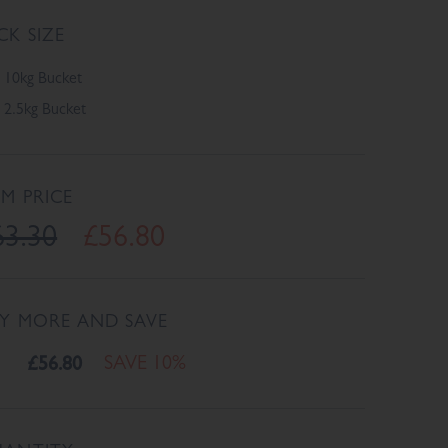
CK SIZE
10kg Bucket
2.5kg Bucket
EM PRICE
63.30
£56.80
Y MORE AND SAVE
£56.80
SAVE 10%