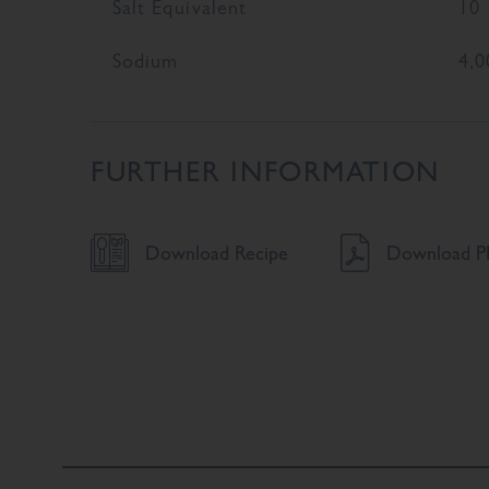
Salt Equivalent
10
Sodium
4,0
FURTHER INFORMATION
Download Recipe
Download PD