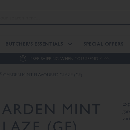
BUTCHER'S ESSENTIALS
SPECIAL OFFERS
FREE SHIPPING WHEN YOU SPEND £100.
®
GARDEN MINT FLAVOURED GLAZE (GF)
ARDEN MINT
Exp
gar
var
LAZE (GF)