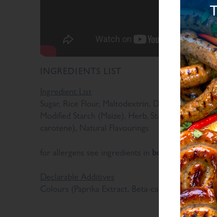
INGREDIENTS LIST
Ingredient List
Sugar, Rice Flour, Maltodextrin, Dried Glucose Syr
Modified Starch (Maize), Herb, Stabiliser (E415), 
carotene), Natural Flavourings
bold
for allergens see ingredients in
Declarable Additives
Colours (Paprika Extract, Beta-carotene), Natural