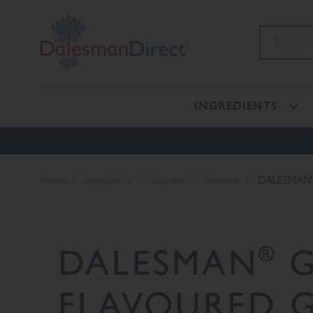
INGREDIENTS
Home
Ingredients
Seasonal
Summer
DALESMAN
®
DALESMAN
G
FLAVOURED G