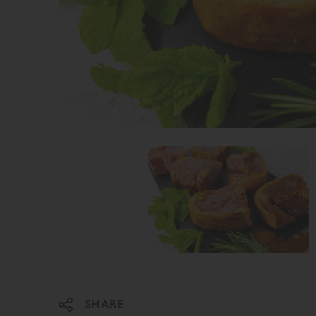
Share on Facebook
Share on Twitter
SHARE