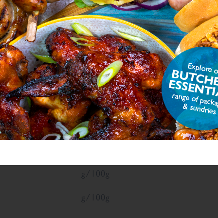
ON
ue
Units
g/100g
g/100g
6
g/100g
7
g/100g
g/100g
g/100g