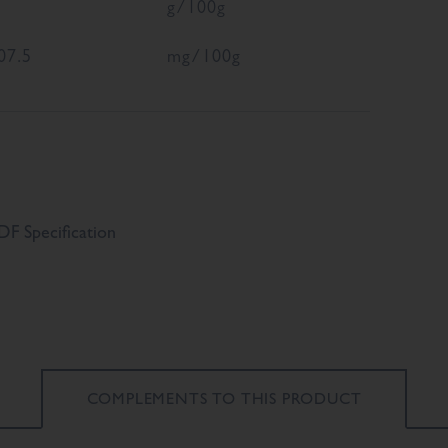
g/100g
07.5
mg/100g
F Specification
COMPLEMENTS TO
THIS PRODUCT