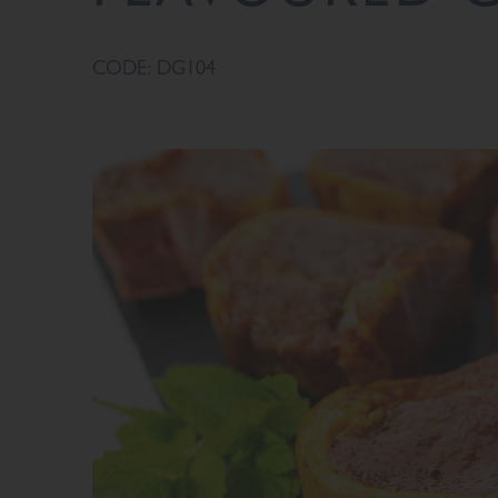
CODE: DG104