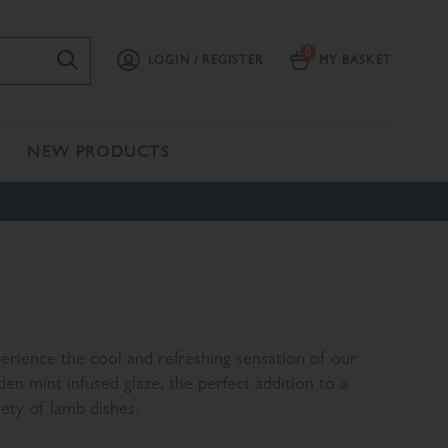
LOGIN / REGISTER
MY BASKET
NEW PRODUCTS
erience the cool and refreshing sensation of our
den mint infused glaze, the perfect addition to a
iety of lamb dishes.