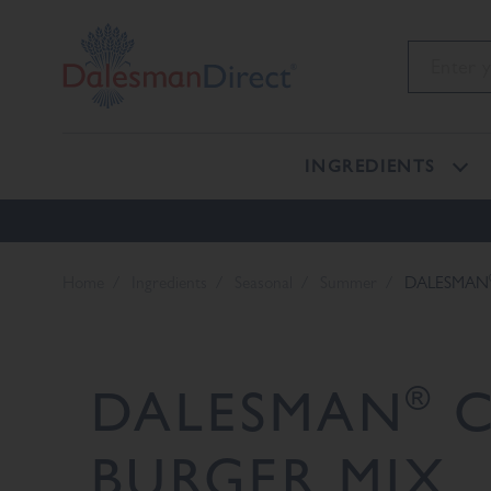
INGREDIENTS
Home
Ingredients
Seasonal
Summer
DALESMAN
®
DALESMAN
C
BURGER MIX