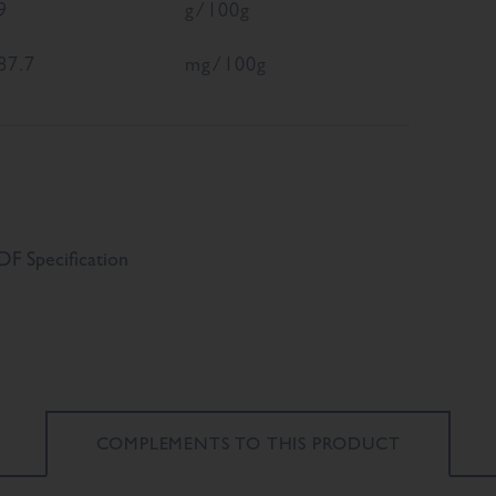
9
g/100g
87.7
mg/100g
F Specification
COMPLEMENTS TO
THIS PRODUCT