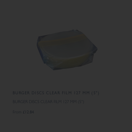
BURGER DISCS CLEAR FILM 127 MM (5")
BURGER DISCS CLEAR FILM 127 MM (5")
From
£12.84