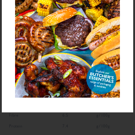
bold
for allergens see ingredients in
Declarable Additives
Preservative E221, Natural Flavourings, Antioxidant (Ascorbic Acid)
NUTRITIONAL INFORMATION
Description
Value
Units
Fat
2.9
g/100g
Saturated Fat
0.7
g/100g
Carbohydrate
64.2
g/100g
Sugars
4.4
g/100g
Fibre
6.5
g/100g
Protein
7.4
g/100g