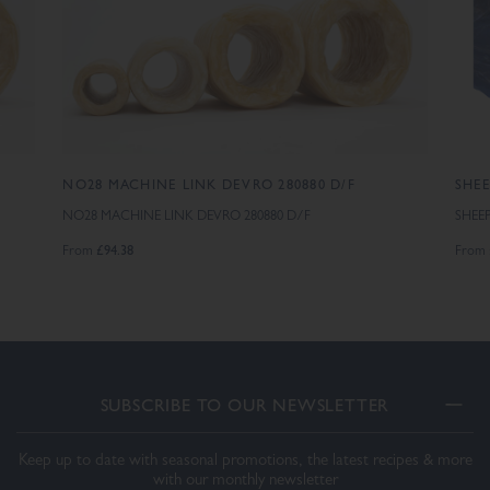
S
NO28 MACHINE LINK DEVRO 280880 D/F
SHEE
NO28 MACHINE LINK DEVRO 280880 D/F
SHEE
£94.38
From
From
SUBSCRIBE TO OUR NEWSLETTER
Keep up to date with seasonal promotions, the latest recipes & more
with our monthly newsletter