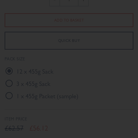
PACK SIZE
12 x 455g Sack
3 x 455g Sack
1 x 455g Packet (sample)
ITEM PRICE
£62.57
£56.12