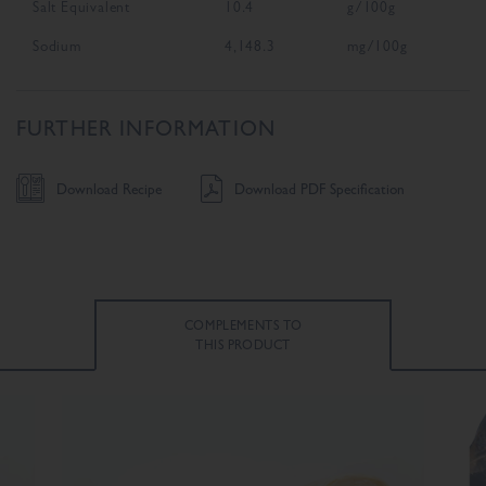
Salt Equivalent
10.4
g/100g
Sodium
4,148.3
mg/100g
FURTHER INFORMATION
Download Recipe
Download PDF Specification
COMPLEMENTS TO
THIS PRODUCT