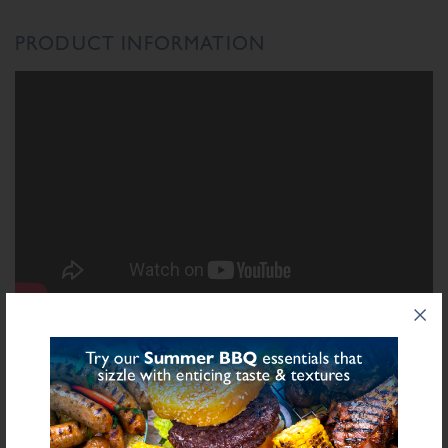
PRODUCT INFORMATION
INGREDIENTS LIST
Ingredient List
Rice Flour, Gluten Free Breadcrumb (Rice Flour, Gram Flour, Maize Starch,
Dextrose), Salt, Dried Garlic, Herbs, Spices, Sugar, Stabilisers (Diphosphates
Sulphite
E450), Preservative E221 (
), Dried Onion, Dried Leek, Yeast Extract,
Natural Flavourings, Antioxidant (Ascorbic Acid)