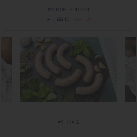
BUY MORE AND SAVE
1+
£56.12
SAVE 10%
Share on Facebook
Share on Twitter
SHARE