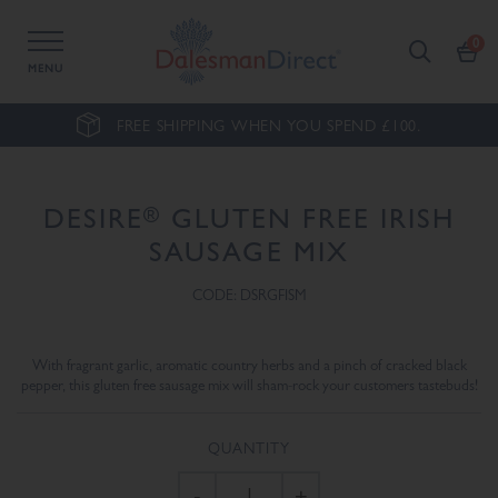
MENU
FREE SHIPPING WHEN YOU SPEND £100.
®
DESIRE
GLUTEN FREE IRISH
SAUSAGE MIX
CODE: DSRGFISM
With fragrant garlic, aromatic country herbs and a pinch of cracked black
pepper, this gluten free sausage mix will sham-rock your customers tastebuds!
QUANTITY
-
+