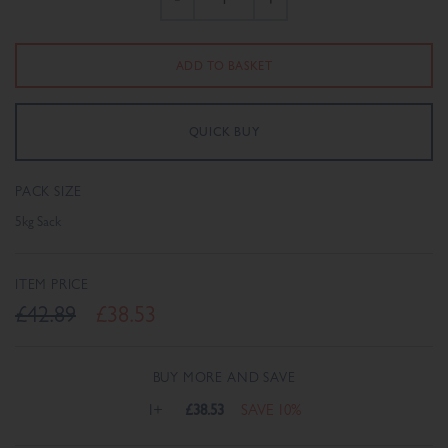
PACK SIZE
5kg Sack
ITEM PRICE
£42.89
£38.53
BUY MORE AND SAVE
1+
£38.53
SAVE 10%