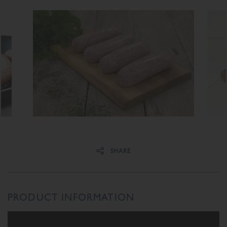
Share on Facebook
Share on Twitter
SHARE
PRODUCT INFORMATION