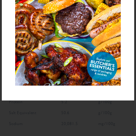
NUTRITIONAL INFORMATION
Description
Value
Units
Fat
2.2
g/100g
Saturated Fat
0.8
g/100g
Carbohydrate
35.2
g/100g
Sugars
5.1
g/100g
Fibre
4.3
g/100g
Protein
5.2
g/100g
Salt Equivalent
50.6
g/100g
Sodium
20,081.5
mg/100g