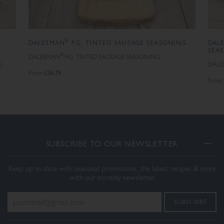
®
DALESMAN
P.G. TINTED SAUSAGE SEASONING
DAL
SEA
®
DALESMAN
P.G. TINTED SAUSAGE SEASONING
G
DALE
£36.79
From
From
SUBSCRIBE TO OUR NEWSLETTER
Keep up to date with seasonal promotions, the latest recipes & more
with our monthly newsletter