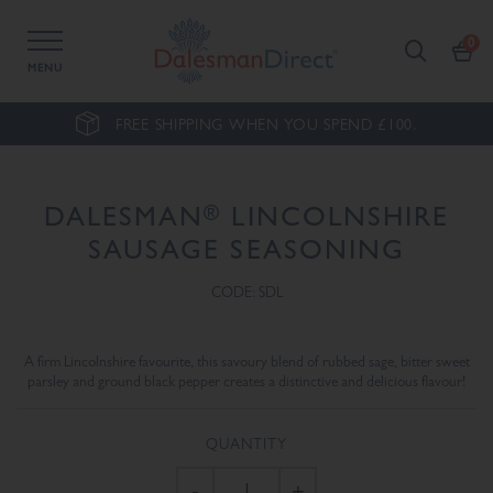
MENU
FREE SHIPPING WHEN YOU SPEND £100.
®
DALESMAN
LINCOLNSHIRE
SAUSAGE SEASONING
CODE: SDL
A firm Lincolnshire favourite, this savoury blend of rubbed sage, bitter sweet
parsley and ground black pepper creates a distinctive and delicious flavour!
QUANTITY
-
+