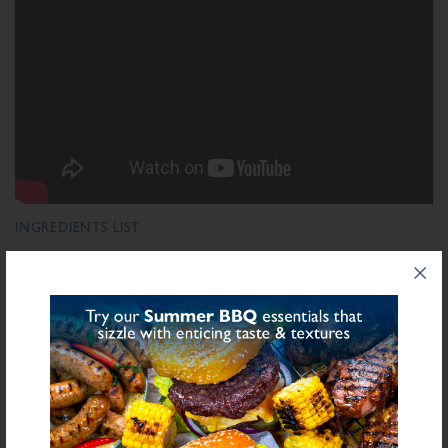
INGREDIENTS LIST
Ingredient List
Wheat
Salt,
Flour (Calcium Carbonate, Niacin, Iron, Folic Acid, Thiamin),
Wheat
Sulphite
Rusk (
), Herbs, Spices, Preservative E221 (
), Stabilisers
(Diphosphates E450), Sugar, Antioxidant (Ascorbic Acid), Yeast Extract,
Natural Flavourings, Dried Onion, Flavouring
bold
for allergens see ingredients in
Declarable Additives
Preservative E221, Antioxidant (Ascorbic Acid), Natural Flavourings,
Flavouring