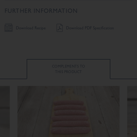
FURTHER INFORMATION
Download Recipe
Download PDF Specification
COMPLEMENTS TO
THIS PRODUCT