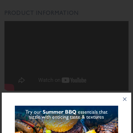
PRODUCT INFORMATION
INGREDIENTS LIST
Ingredient List
Wheat
Wheat
Rusk (
),
Flour (Calcium Carbonate, Niacin, Iron, Folic Acid,
Sulphite
Thiamin), Salt, Chestnuts, Dried Apricots (
), Starch (Potato), Herb,
Sulphite
Sugar, Stabilisers (Diphosphates E450), Preservative E221 (
),
Flavourings, Yeast Extract, Antioxidant (Ascorbic Acid), Natural Flavourings,