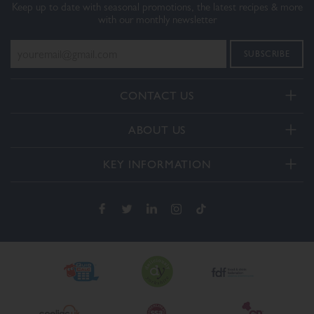
Keep up to date with seasonal promotions, the latest recipes & more
with our monthly newsletter
CONTACT US
Telephone:
ABOUT US
+44(0) 3332 412406
About Us
General enquiries:
KEY INFORMATION
[email protected]
Our Services
Delivery and Returns
Order enquiries:
Our How To Videos
[email protected]
Terms & Conditions
FAQs
Privacy Policy
Contact Us
Cookie Policy
The Dalesman Group