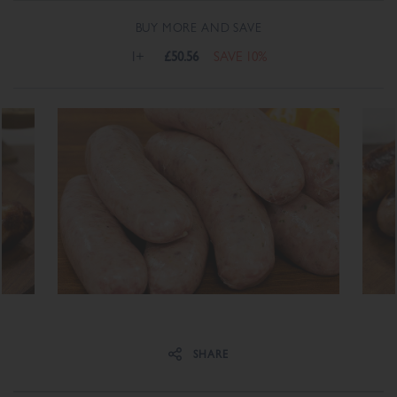
BUY MORE AND SAVE
1+
£50.56
SAVE 10%
Share on Facebook
Share on Twitter
SHARE