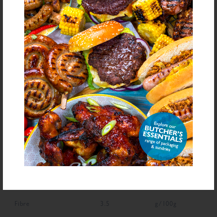
Dried Onion, Colour (Carmine)
bold
for allergens see ingredients in
Declarable Additives
Preservative E221, Flavourings, Antioxidant (Ascorbic Acid), Natural
Flavourings, Colour (Carmine)
NUTRITIONAL INFORMATION
Description
Value
Units
Fat
1.8
g/100g
Saturated Fat
0.5
g/100g
Carbohydrate
69
g/100g
Sugars
5.8
g/100g
Fibre
3.5
g/100g