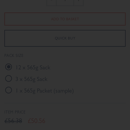
PACK SIZE
12 x 565g Sack
3 x 565g Sack
1 x 565g Packet (sample)
ITEM PRICE
£56.38
£50.56