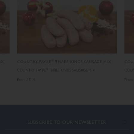
®
IX
COUNTRY FAYRE
THREE KINGS SAUSAGE MIX
COU
®
COUNTRY FAYRE
THREE KINGS SAUSAGE MIX
COUN
£7.14
From
From
SUBSCRIBE TO OUR NEWSLETTER