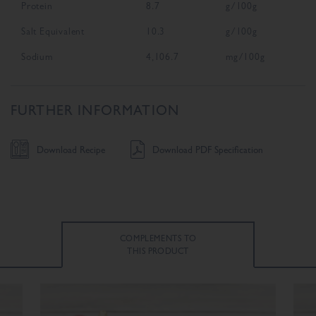
Protein
8.7
g/100g
Salt Equivalent
10.3
g/100g
Sodium
4,106.7
mg/100g
FURTHER INFORMATION
Download Recipe
Download PDF Specification
COMPLEMENTS TO
THIS PRODUCT