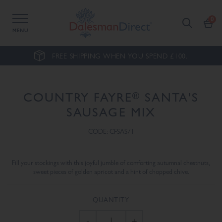
MENU
FREE SHIPPING WHEN YOU SPEND £100.
®
COUNTRY FAYRE
SANTA'S
SAUSAGE MIX
CODE: CFSAS/1
Fill your stockings with this joyful jumble of comforting autumnal chestnuts,
sweet pieces of golden apricot and a hint of chopped chive.
QUANTITY
-
+