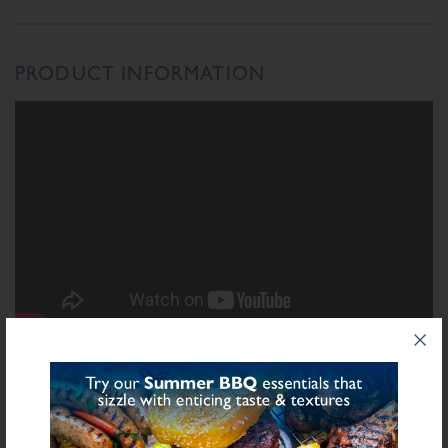
PRODUCT INFORMATION
INGREDIENTS LIST
Ingredient List
Wheat
Wheat
Rusk (
),
Flour (Calcium Carbonate, Niacin, Iron, Folic Acid,
Milk
Thiamin), Salt, Cheese Powder (
), Dried Leek, Starch (Potato), Stabilisers
(Diphosphates E450), Natural Flavourings, Sugar, Yeast Extract, Preservative