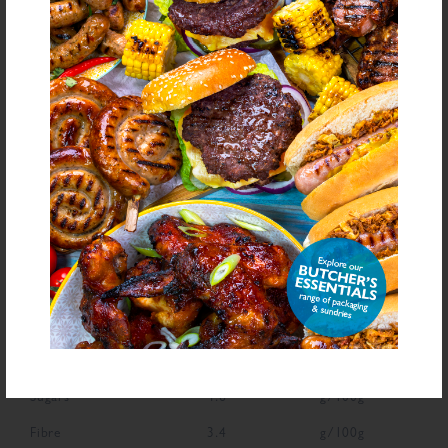
Sulphite
E221 (
), Spice, Antioxidant (Ascorbic Acid), Flavouring
bold
for allergens see ingredients in
Declarable Additives
Natural Flavourings, Preservative E221, Antioxidant (Ascorbic Acid),
Flavouring
NUTRITIONAL INFORMATION
Description
Value
Units
Fat
4.4
g/100g
Saturated Fat
2.4
g/100g
Carbohydrate
65.6
g/100g
Sugars
4.6
g/100g
Fibre
3.4
g/100g