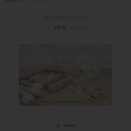
BUY MORE AND SAVE
1+
£56.90
SAVE 10%
Share on Facebook
Share on Twitter
SHARE