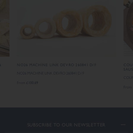
&
NO26 MACHINE LINK DEVRO 260841 D/F
COU
SAU
NO26 MACHINE LINK DEVRO 260841 D/F
COUN
£100.69
From
From
SUBSCRIBE TO OUR NEWSLETTER