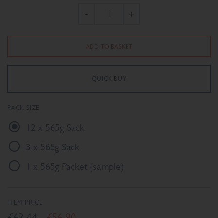
-
+
PACK SIZE
12 x 565g Sack
3 x 565g Sack
1 x 565g Packet (sample)
ITEM PRICE
£63.44
£56.90