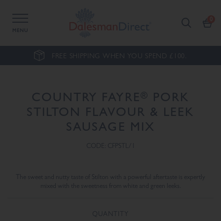
MENU
FREE SHIPPING WHEN YOU SPEND £100.
®
COUNTRY FAYRE
PORK
STILTON FLAVOUR & LEEK
SAUSAGE MIX
CODE: CFPSTL/1
The sweet and nutty taste of Stilton with a powerful aftertaste is expertly
mixed with the sweetness from white and green leeks.
QUANTITY