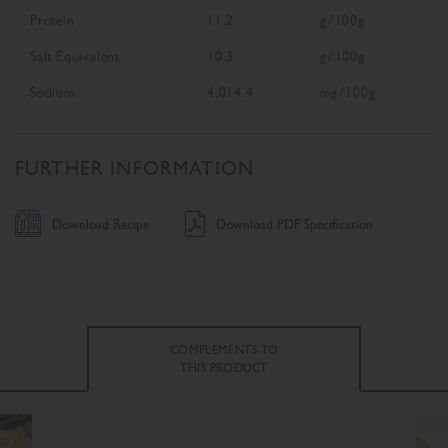
Protein
11.2
g/100g
Salt Equivalent
10.3
g/100g
Sodium
4,014.4
mg/100g
FURTHER INFORMATION
Download Recipe
Download PDF Specification
COMPLEMENTS TO
THIS PRODUCT