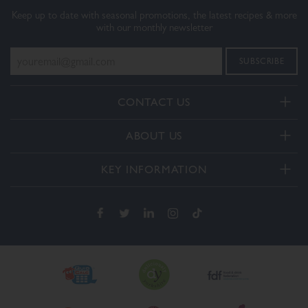
Keep up to date with seasonal promotions, the latest recipes & more
with our monthly newsletter
CONTACT US
Telephone:
ABOUT US
+44(0) 3332 412406
About Us
General enquiries:
KEY INFORMATION
[email protected]
Our Services
Delivery and Returns
Order enquiries:
Our How To Videos
[email protected]
Terms & Conditions
FAQs
Privacy Policy
Contact Us
Cookie Policy
The Dalesman Group