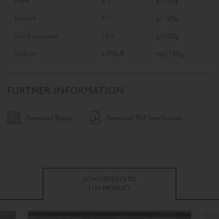
Fibre
6.2
g/100g
Protein
9.1
g/100g
Salt Equivalent
10.3
g/100g
Sodium
4,096.8
mg/100g
FURTHER INFORMATION
Download Recipe
Download PDF Specification
COMPLEMENTS TO
THIS PRODUCT