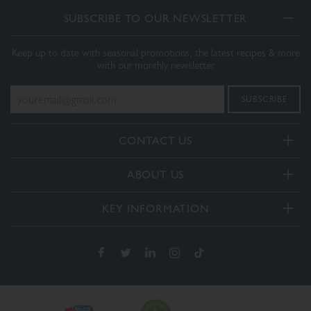
SUBSCRIBE TO OUR NEWSLETTER
Keep up to date with seasonal promotions, the latest recipes & more
with our monthly newsletter
CONTACT US
Telephone:
ABOUT US
+44(0) 3332 412406
About Us
General enquiries:
KEY INFORMATION
[email protected]
Our Services
Delivery and Returns
Order enquiries:
Our How To Videos
[email protected]
Terms & Conditions
FAQs
Privacy Policy
Contact Us
Cookie Policy