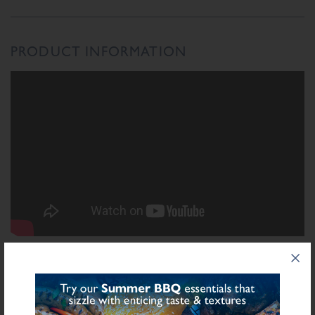
PRODUCT INFORMATION
INGREDIENTS LIST
Ingredient List
Wheat
Wheat
Rusk (
),
Flour (Calcium Carbonate, Niacin, Iron, Folic Acid,
Thiamin), Salt, Spices, Herbs, Dried Onion, Dextrose, Starch (Potato), Natural
Sulphite
Flavourings, Dried Lemon Peel, Preservative E221 (
), Stabilisers