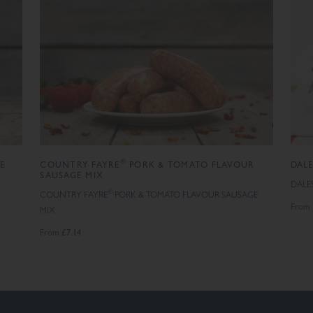
®
GE
COUNTRY FAYRE
PORK & TOMATO FLAVOUR
DAL
SAUSAGE MIX
DALE
®
COUNTRY FAYRE
PORK & TOMATO FLAVOUR SAUSAGE
From
MIX
£7.14
From