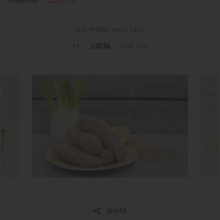
BUY MORE AND SAVE
1+
£50.56
SAVE 10%
Share on Facebook
Share on Twitter
SHARE