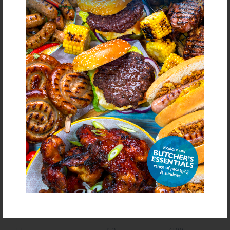
(Diphosphates E450), Sugar, Dried Garlic, Yeast Extract, Acidity Regulator
(Citric Acid), Antioxidant (Ascorbic Acid), Flavouring
bold
for allergens see ingredients in
Declarable Additives
Natural Flavourings, Preservative E221, Antioxidant (Ascorbic Acid),
Flavouring
NUTRITIONAL INFORMATION
Description
Value
Units
Fat
3.4
g/100g
Saturated Fat
0.7
g/100g
Carbohydrate
67.8
g/100g
Sugars
6
g/100g