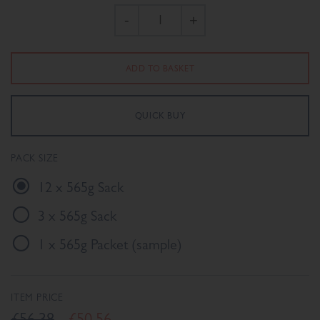
-
+
PACK SIZE
12 x 565g Sack
3 x 565g Sack
1 x 565g Packet (sample)
ITEM PRICE
£56.38
£50.56