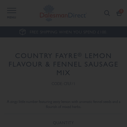
MENU
FREE SHIPPING WHEN YOU SPEND £100.
®
COUNTRY FAYRE
LEMON
FLAVOUR & FENNEL SAUSAGE
MIX
CODE: CFLF/1
A zingy little number featuring zesty lemon with aromatic fennel seeds and a
flourish of mixed herbs.
QUANTITY