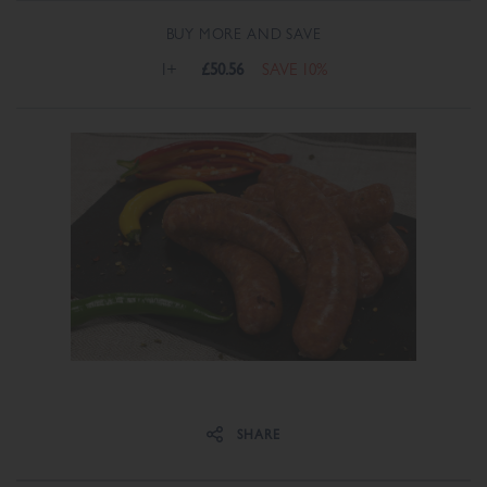
BUY MORE AND SAVE
1+
£50.56
SAVE 10%
Share on Facebook
Share on Twitter
SHARE