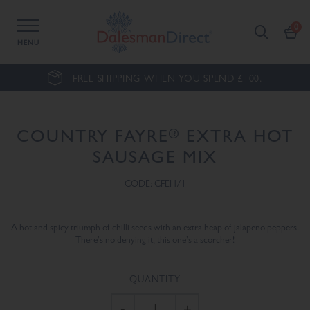
MENU
FREE SHIPPING WHEN YOU SPEND £100.
®
COUNTRY FAYRE
EXTRA HOT
SAUSAGE MIX
CODE: CFEH/1
A hot and spicy triumph of chilli seeds with an extra heap of jalapeno peppers.
There's no denying it, this one's a scorcher!
QUANTITY
-
+