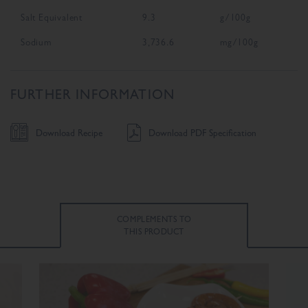
Salt Equivalent
9.3
g/100g
Sodium
3,736.6
mg/100g
FURTHER INFORMATION
Download Recipe
Download PDF Specification
COMPLEMENTS TO
THIS PRODUCT