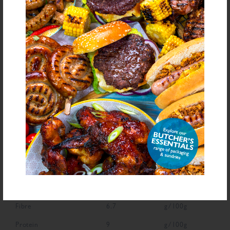
bold
for allergens see ingredients in
Declarable Additives
Preservative E221, Flavourings, Antioxidant (Ascorbic Acid), Natural
Flavourings, Colour (Carmine)
NUTRITIONAL INFORMATION
Description
Value
Units
Fat
2.8
g/100g
Saturated Fat
0.6
g/100g
Carbohydrate
69.9
g/100g
Sugars
7.9
g/100g
Fibre
6.7
g/100g
Protein
9
g/100g