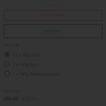
PACK SIZE
12 x 565g Sack
3 x 565g Sack
1 x 565g Packet (sample)
ITEM PRICE
£56.38
£50.56