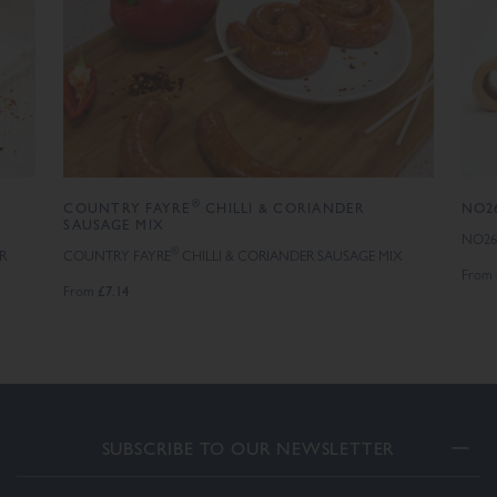
®
COUNTRY FAYRE
CHILLI & CORIANDER
NO26
SAUSAGE MIX
NO26
®
R
COUNTRY FAYRE
CHILLI & CORIANDER SAUSAGE MIX
From
£7.14
From
SUBSCRIBE TO OUR NEWSLETTER