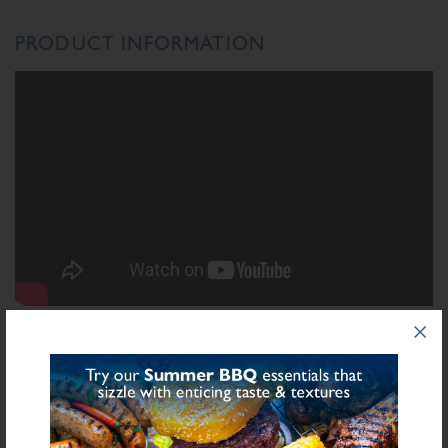
PRODUCT INFORMATION
INGREDIENTS LIST
Ingredient List
Wheat
Wheat
Rusk (
),
Flour (Calcium Carbonate, Niacin, Iron, Folic Acid,
Thiamin), Spices, Salt, Starch (Potato), Sugar, Stabilisers (Diphosphates E450),
Sulphite
Preservative E221 (
), Flavourings, Yeast Extract, Antioxidant (Ascorbic
Acid), Natural Flavourings, Dried Onion, Colour (Carmine)