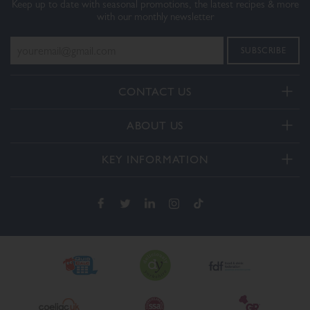
Keep up to date with seasonal promotions, the latest recipes & more
with our monthly newsletter
CONTACT US
Telephone:
ABOUT US
+44(0) 3332 412406
About Us
General enquiries:
KEY INFORMATION
[email protected]
Our Services
Delivery and Returns
Order enquiries:
Our How To Videos
[email protected]
Terms & Conditions
FAQs
Privacy Policy
Contact Us
Cookie Policy
The Dalesman Group