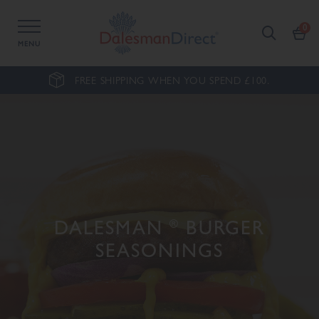
MENU
FREE SHIPPING WHEN YOU SPEND £100.
DALESMAN
®
BURGER
SEASONINGS