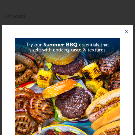
3 Products
®
CHIPPED MEAT GRILL
DALESMAN
BEEF &
SEASONING
ONION BURGER
SEASONING
£1.05
From
£33.92
From