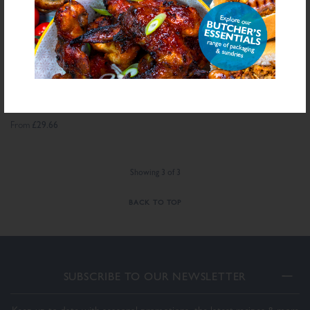
®
DALESMAN
BEEF
BURGER SEASONING
£29.66
From
Showing
3
of
3
BACK TO TOP
SUBSCRIBE TO OUR NEWSLETTER