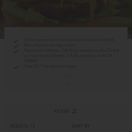
Contains preservative and antioxidant to support shelf life
Allows flexibility on meat content
®
Team it with Dalesman
GRuSk for maximum quality (To find
®
out more about Dalesman
GRuSk, contact us on 01274
758000)
Meets 2017 salt reduction targets
FILTER