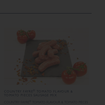
®
COUNTRY FAYRE
TOMATO FLAVOUR &
TOMATO PIECES SAUSAGE MIX
®
COUNTRY FAYRE
TOMATO FLAVOUR & TOMATO PIECES