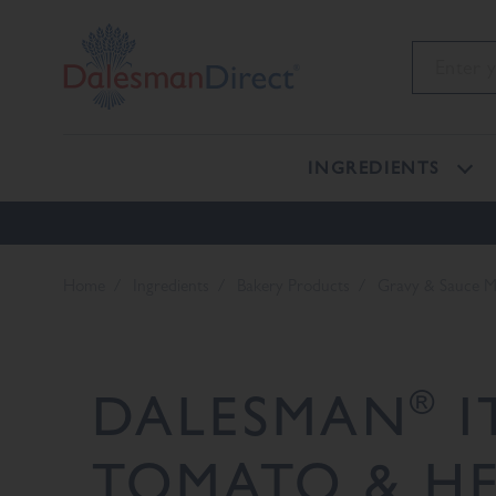
INGREDIENTS
Home
Ingredients
Bakery Products
Gravy & Sauce M
®
DALESMAN
I
TOMATO & HE