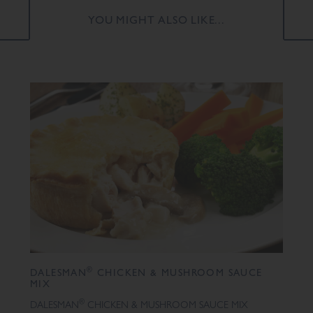
YOU MIGHT ALSO LIKE...
®
DALESMAN
CHICKEN & MUSHROOM SAUCE
MIX
®
DALESMAN
CHICKEN & MUSHROOM SAUCE MIX