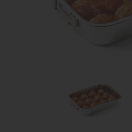
Share on Facebook
Share on Twitter