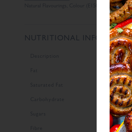
Natural Flavourings, Colour (E150d)
NUTRITIONAL INFORMATI
Description
V
Fat
0
Saturated Fat
0
Carbohydrate
6
Sugars
2
Fibre
9