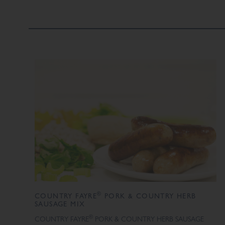
®
COUNTRY FAYRE
PORK & COUNTRY HERB
SAUSAGE MIX
®
COUNTRY FAYRE
PORK & COUNTRY HERB SAUSAGE