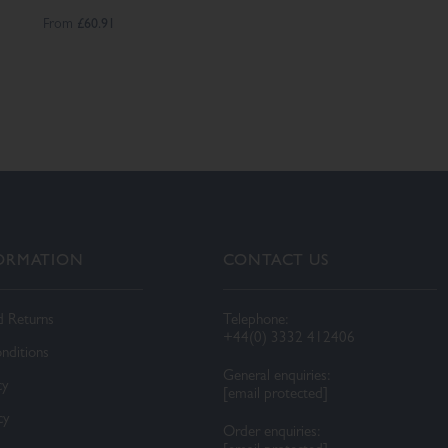
From
£60.91
FORMATION
CONTACT US
d Returns
Telephone:
+44(0) 3332 412406
nditions
General enquiries:
cy
[email protected]
cy
Order enquiries: