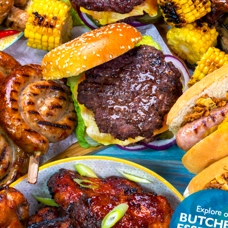
ON
alue
Units
.8
g/100g
.1
g/100g
6.1
g/100g
3.5
g/100g
.9
g/100g