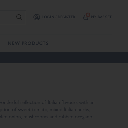
LOGIN / REGISTER
MY BASKET
NEW PRODUCTS
onderful reflection of Italian flavours with an
ption of sweet tomato, mixed Italian herbs,
bled onion, mushrooms and rubbed oregano.