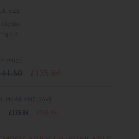
CK SIZE
10kg Sack
5kg Sack
EM PRICE
141.50
£135.84
Y MORE AND SAVE
£135.84
SAVE 4%