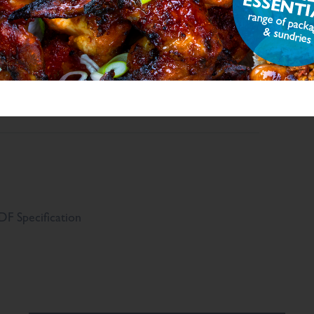
.8
g/100g
g/100g
,654
mg/100g
F Specification