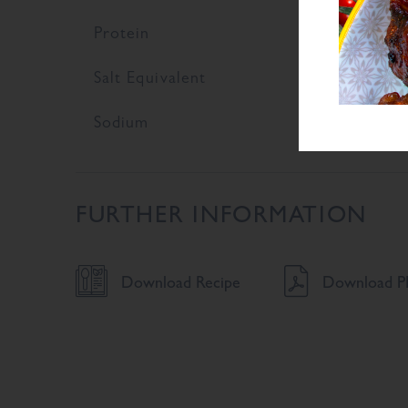
Protein
9
Salt Equivalent
9
Sodium
3
FURTHER INFORMATION
Download Recipe
Download PD