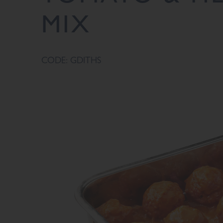
MIX
CODE: GDITHS