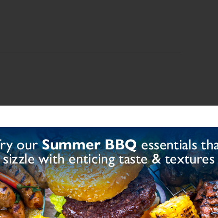
iacin, Iron, Folic Acid, Thiamin), Modified Starch
, Dried Garlic, Herbs, Dried Mushroom, Natural
 Extract, Colour (E150d)