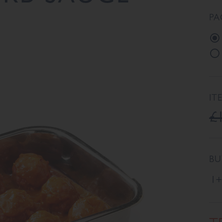
PA
IT
£
BU
1+