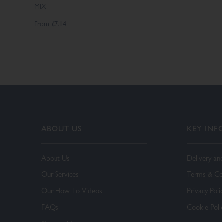
MIX
From
£7.14
ABOUT US
KEY IN
About Us
Delivery an
Our Services
Terms & Co
Our How To Videos
Privacy Poli
FAQs
Cookie Poli