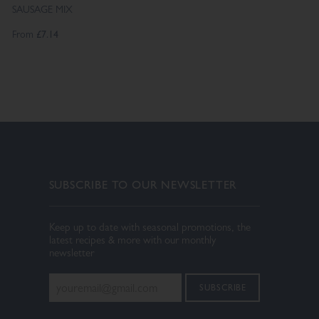
SAUSAGE MIX
From
£7.14
SUBSCRIBE TO OUR NEWSLETTER
Keep up to date with seasonal promotions, the
latest recipes & more with our monthly
newsletter