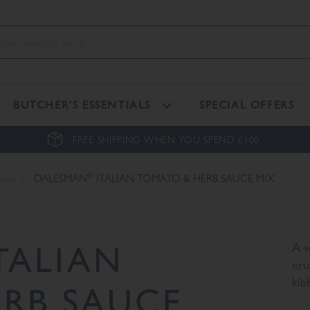
BUTCHER'S ESSENTIALS
SPECIAL OFFERS
FREE SHIPPING WHEN YOU SPEND £100.
®
ixes
DALESMAN
ITALIAN TOMATO & HERB SAUCE MIX
TALIAN
A w
eru
kib
RB SAUCE