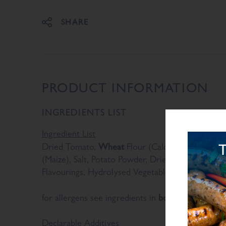
SHARE
PRODUCT INFORMATION
INGREDIENTS LIST
Ingredient List
Wheat
Dried Tomato,
Flour (Calcium Carbonate, N
(Maize), Salt, Potato Powder, Dried Onion, Sugar
Flavourings, Hydrolysed Vegetable Protein, Yeast
bold
for allergens see ingredients in
Declarable Additives